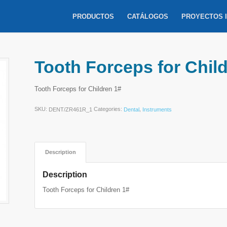
PRODUCTOS
CATÁLOGOS
PROYECTOS 
Tooth Forceps for Chil
Tooth Forceps for Children 1#
SKU:
Categories:
,
DENT/ZR461R_1
Dental
Instruments
Description
Description
Tooth Forceps for Children 1#