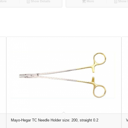
More
Show Details
More
Show D
Mayo-Hegar TC Needle Holder size: 200, straight 0.2
V