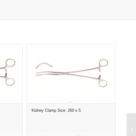
Kidney Clamp Size: 260 x 5