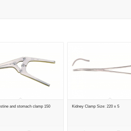
stine and stomach clamp 150
Kidney Clamp Size: 220 x 5