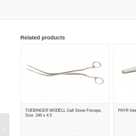
Related products
TUEBINGER MODELL Gall Stone Forceps,
PAYR Inte
Size: 240 x 4.5
Elevator curved 6#