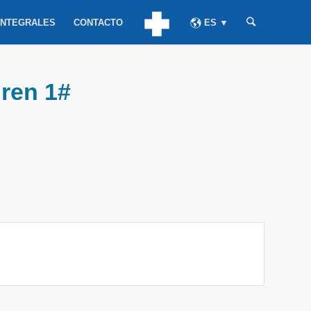
INTEGRALES
CONTACTO
ES ▼
dren 1#