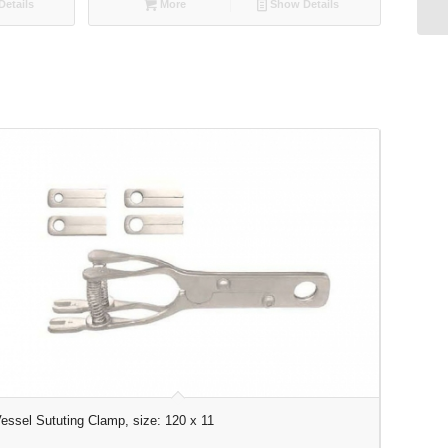
etails
More
Show Details
essel Sututing Clamp, size: 120 x 11
U-Shaped