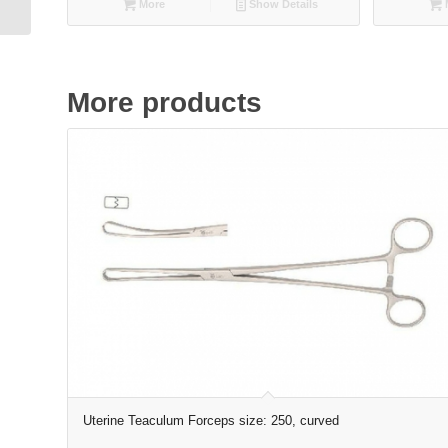
More
Show Details
More products
Uterine Teaculum Forceps size: 250, curved