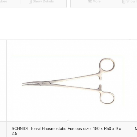
More
Show Details
More
Show D
SCHNIDT Tonsil Haesmostatic Forceps size: 180 x R50 x 9 x
M
2.5