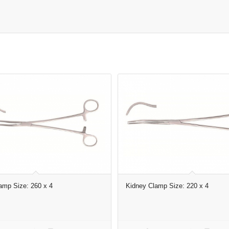
amp Size: 260 x 4
Kidney Clamp Size: 220 x 4