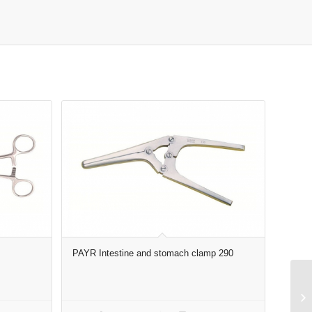
PAYR Intestine and stomach clamp 290