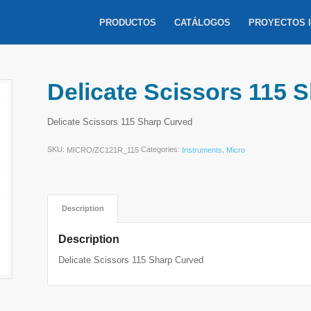
PRODUCTOS
CATÁLOGOS
PROYECTOS 
Delicate Scissors 115 
Delicate Scissors 115 Sharp Curved
SKU:
Categories:
,
MICRO/ZC121R_115
Instruments
Micro
Description
Description
Delicate Scissors 115 Sharp Curved