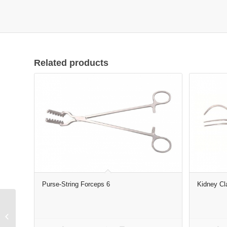
Related products
Purse-String Forceps 6
Kidney Cl
Tooth Forceps for
Adults complete set