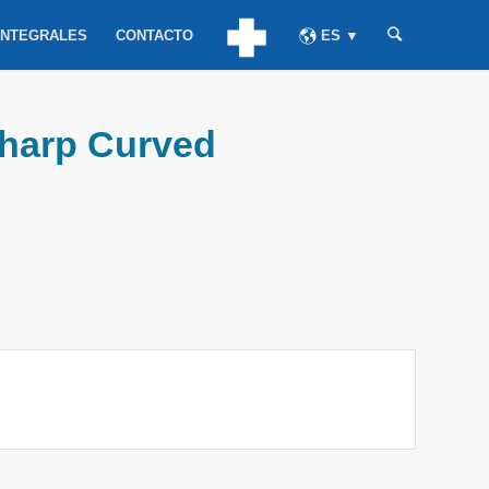
INTEGRALES
CONTACTO
ES ▼
Sharp Curved