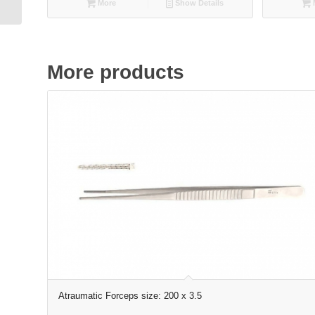
More
Show Details
More products
Atraumatic Forceps size: 200 x 3.5