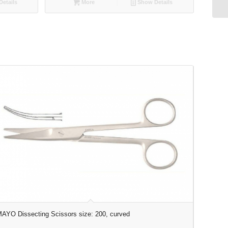
etails
More
Show Details
AYO Dissecting Scissors size: 200, curved
METZENBA