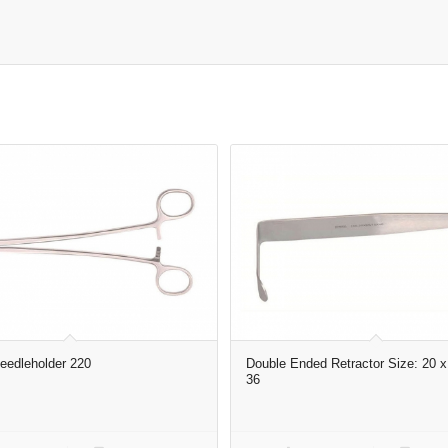
edleholder 220
Double Ended Retractor Size: 20 x
36