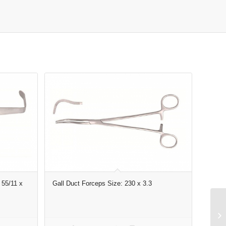
 55/11 x
Gall Duct Forceps Size: 230 x 3.3