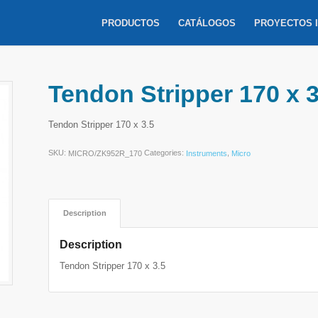
PRODUCTOS
CATÁLOGOS
PROYECTOS 
Tendon Stripper 170 x 3
Tendon Stripper 170 x 3.5
SKU:
Categories:
,
MICRO/ZK952R_170
Instruments
Micro
Description
Description
Tendon Stripper 170 x 3.5