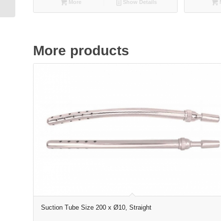
More
Show Details
More products
Suction Tube Size 200 x Ø10, Straight