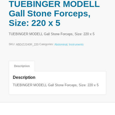
TUEBINGER MODELL
Gall Stone Forceps,
Size: 220 x 5
TUEBINGER MODELL Gall Stone Forceps, Size: 220 x 5
SKU:
Categories:
,
ABD/ZJ240R_220
Abdominal
Instruments
Description
Description
TUEBINGER MODELL Gall Stone Forceps, Size: 220 x 5