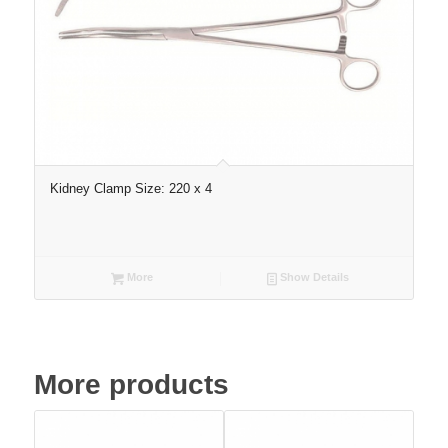
Kidney Clamp Size: 220 x 4
More
Show Details
More products