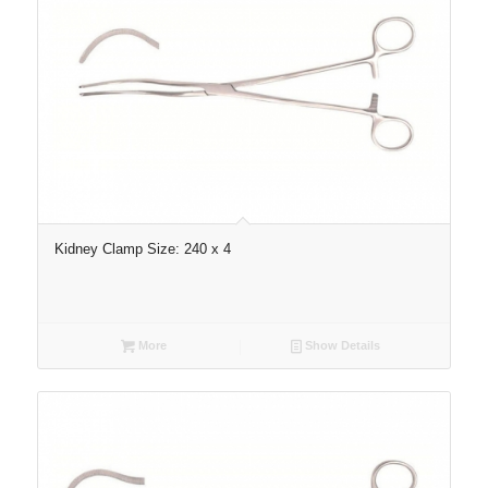
Kidney Clamp Size: 240 x 4
More
Show Details