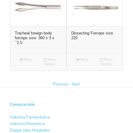
r
Tracheal foreign body
Dissecting Forceps size:
Ves
forceps size: 360 x 3 x
220
len
¯2.5
(St
More
Show
More
Show
Details
Details
-
Previous
Next
Conozca más
Industria Farmacéutica
Industria Alimenticia
Equipo para Hospitales