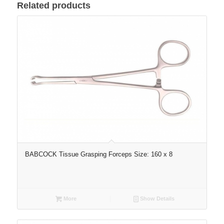
Related products
BABCOCK Tissue Grasping Forceps Size: 160 x 8
More
Show Details