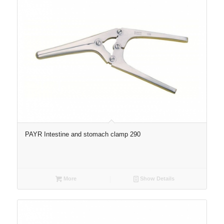
PAYR Intestine and stomach clamp 290
More
Show Details