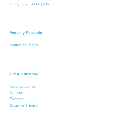
Energías y Tecnologías
Ventas y Posventa
Ventas por región
CIMA Industries
Quiénes somos
Noticias
Eventos
Bolsa de Trabajo