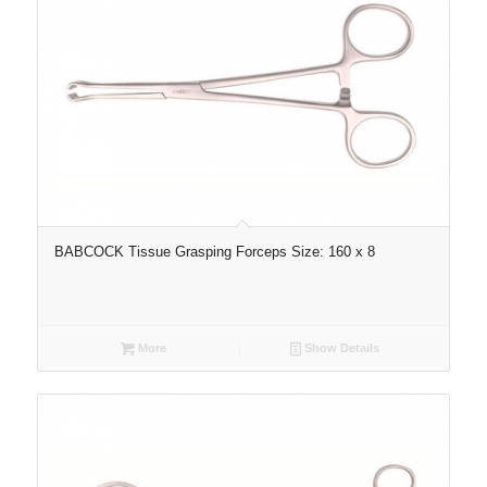
BABCOCK Tissue Grasping Forceps Size: 160 x 8
More
Show Details