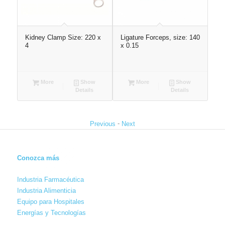
Kidney Clamp Size: 220 x
Ligature Forceps, size: 140
Too
x
4
x 0.15
46
More
Show
More
Show
Details
Details
-
Previous
Next
Conozca más
Industria Farmacéutica
Industria Alimenticia
Equipo para Hospitales
Energías y Tecnologías