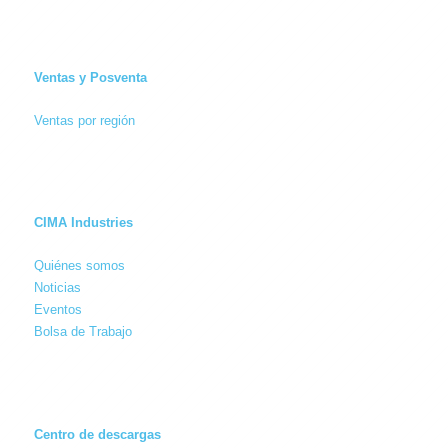
Ventas y Posventa
Ventas por región
CIMA Industries
Quiénes somos
Noticias
Eventos
Bolsa de Trabajo
Centro de descargas