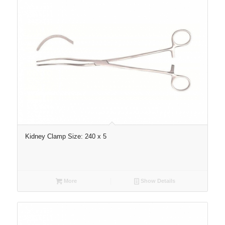
Kidney Clamp Size: 240 x 5
More
Show Details