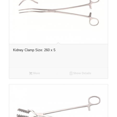
Kidney Clamp Size: 260 x 5
More
Show Details