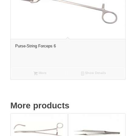
Purse-String Forceps 6
More
Show Details
More products