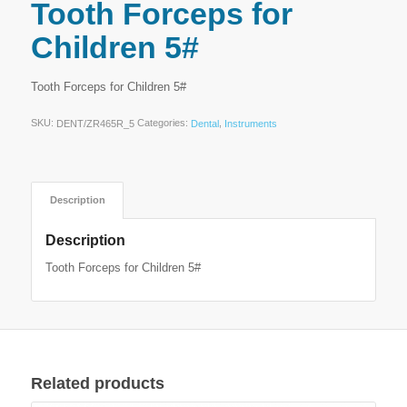
Tooth Forceps for
Children 5#
Tooth Forceps for Children 5#
SKU:
Categories:
,
DENT/ZR465R_5
Dental
Instruments
Description
Description
Tooth Forceps for Children 5#
Related products