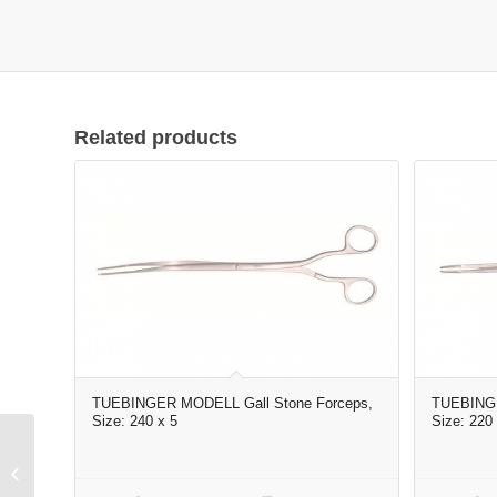
Related products
TUEBINGER MODELL Gall Stone Forceps,
TUEBINGE
Size: 240 x 5
Size: 220 
Elevator curved 6#