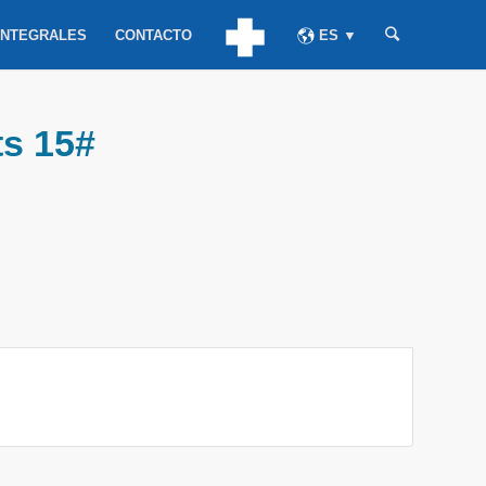
INTEGRALES
CONTACTO
ES ▼
ts 15#