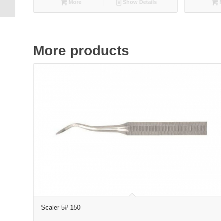
More
Show Details
More products
Scaler 5# 150