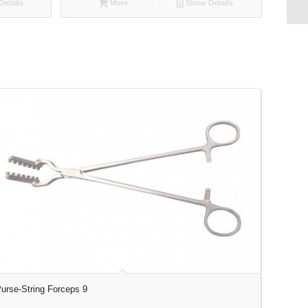
etails
More
Show Details
urse-String Forceps 9
Laparosc