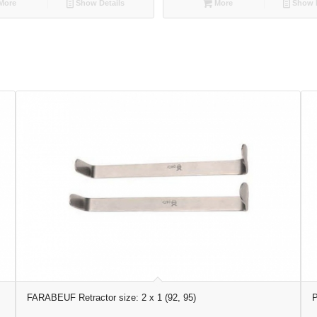
More
Show Details
More
Show D
FARABEUF Retractor size: 2 x 1 (92, 95)
P