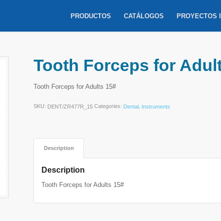
PRODUCTOS
CATÁLOGOS
PROYECTOS 
Tooth Forceps for Adul
Tooth Forceps for Adults 15#
SKU:
Categories:
,
DENT/ZR477R_15
Dental
Instruments
Description
Description
Tooth Forceps for Adults 15#