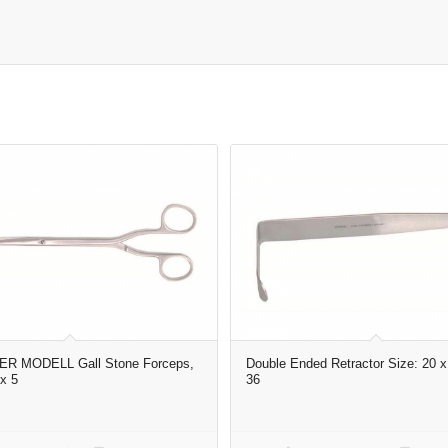
R MODELL Gall Stone Forceps,
Double Ended Retractor Size: 20 x
x 5
36