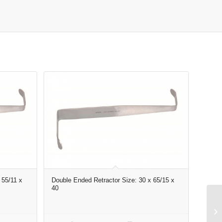
 55/11 x
Double Ended Retractor Size: 30 x 65/15 x
40