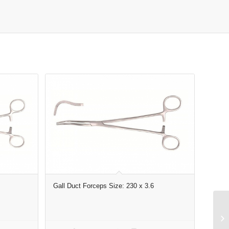
Gall Duct Forceps Size: 230 x 3.6