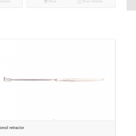
etails
More
Show Details
onsil retractor
Surgical 