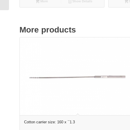
More
Show Details
More products
Cotton carrier size: 160 x ¯1.3