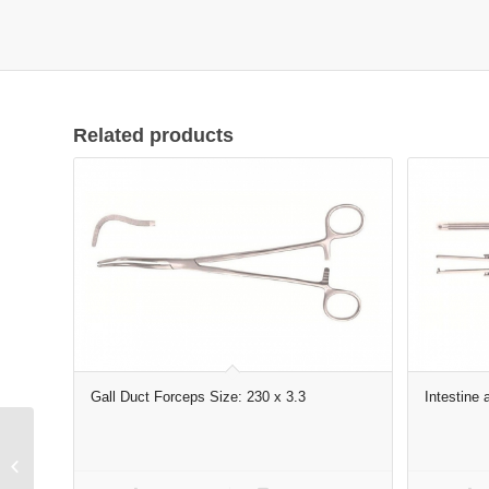
Related products
Gall Duct Forceps Size: 230 x 3.3
Intestine
Punch, Upwards cutting
size: 150 x 2 x 130″