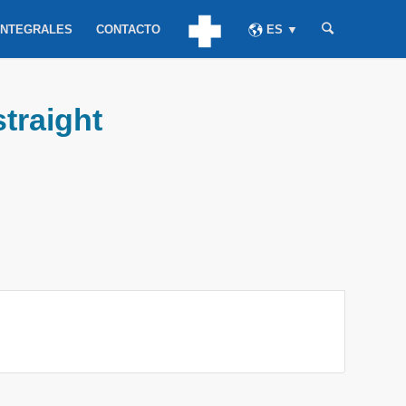
INTEGRALES
CONTACTO
ES ▼
straight