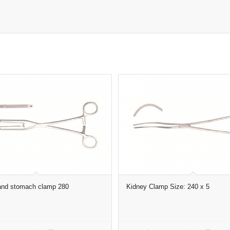
 and stomach clamp 280
Kidney Clamp Size: 240 x 5