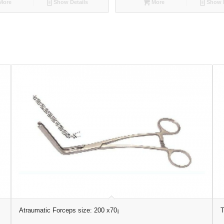
More
Show Details
More
Show D
Atraumatic Forceps size: 200 x70¡
T