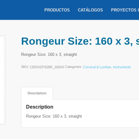
PRODUCTOS
CATÁLOGOS
PROYECTOS 
Rongeur Size: 160 x 3, 
Rongeur Size: 160 x 3, straight
SKU:
Categories:
,
CERV/ZF628R_160X3
Cervical & Lumbar
Instruments
Description
Description
Rongeur Size: 160 x 3, straight