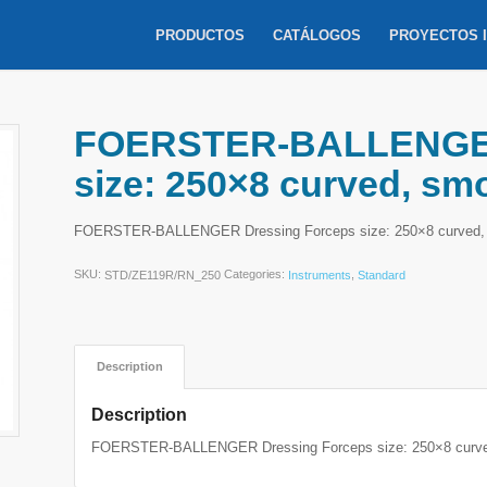
PRODUCTOS
CATÁLOGOS
PROYECTOS 
FOERSTER-BALLENGER
size: 250×8 curved, sm
FOERSTER-BALLENGER Dressing Forceps size: 250×8 curved,
SKU:
Categories:
,
STD/ZE119R/RN_250
Instruments
Standard
Description
Description
FOERSTER-BALLENGER Dressing Forceps size: 250×8 curve