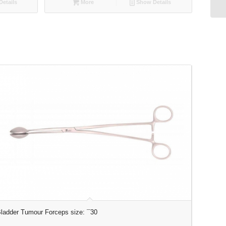
etails
More
Show Details
ladder Tumour Forceps size: ¯30
Elevator