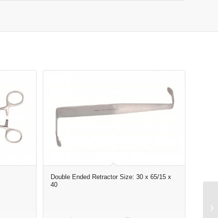
Double Ended Retractor Size: 30 x 65/15 x
40