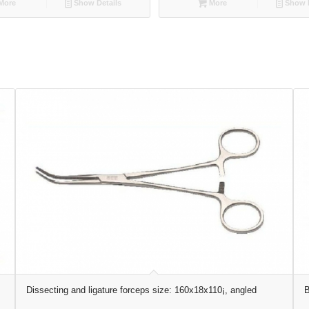
More
Show Details
More
Show D
Dissecting and ligature forceps size: 160x18x110¡, angled
B