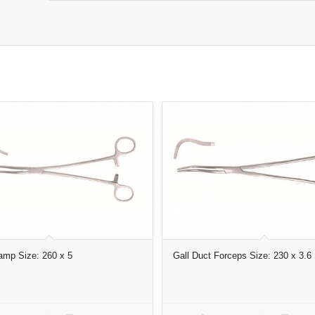
amp Size: 260 x 5
Gall Duct Forceps Size: 230 x 3.6