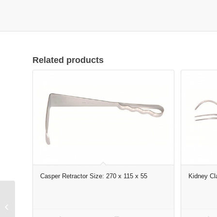
Related products
Casper Retractor Size: 270 x 115 x 55
Kidney Cl
FOERSTER-
BALLENGER Dressing
Forceps size: 250×10