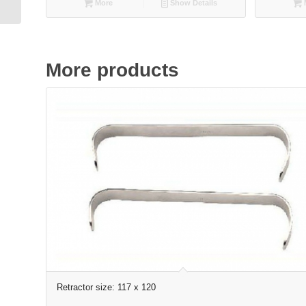
More
Show Details
straight, smooth
More products
Retractor size: 117 x 120