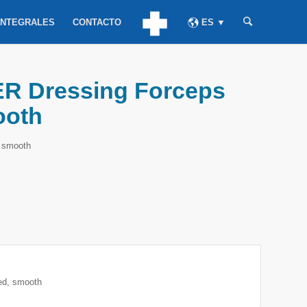
INTEGRALES
CONTACTO
ES ▼
 Dressing Forceps
ooth
 smooth
d, smooth