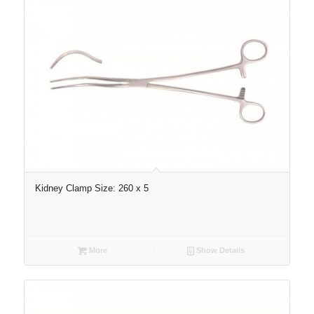
Kidney Clamp Size: 260 x 5
More
Show Details