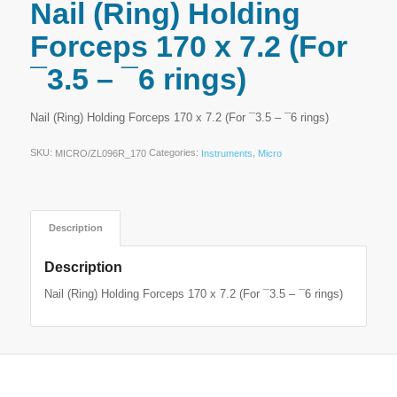
Nail (Ring) Holding
Forceps 170 x 7.2 (For
¯3.5 – ¯6 rings)
Nail (Ring) Holding Forceps 170 x 7.2 (For ¯3.5 – ¯6 rings)
SKU:
Categories:
,
MICRO/ZL096R_170
Instruments
Micro
Description
Description
Nail (Ring) Holding Forceps 170 x 7.2 (For ¯3.5 – ¯6 rings)