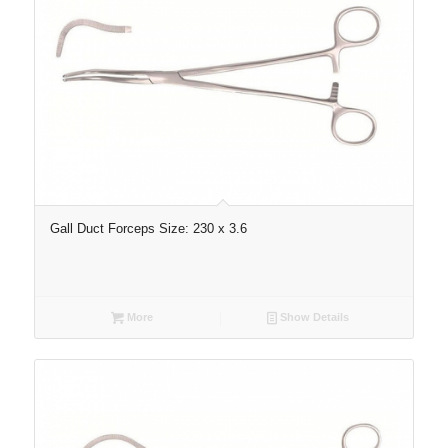
Gall Duct Forceps Size: 230 x 3.6
More
Show Details