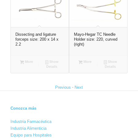
Dissecting and ligature
Mayo-Hegar TC Needle
U-S
260
forceps size: 200 x 14 x
Holder size: 220, curved
28
2.2
(right)
More
Show
More
Show
Details
Details
-
Previous
Next
Conozca más
Industria Farmacéutica
Industria Alimenticia
Equipo para Hospitales