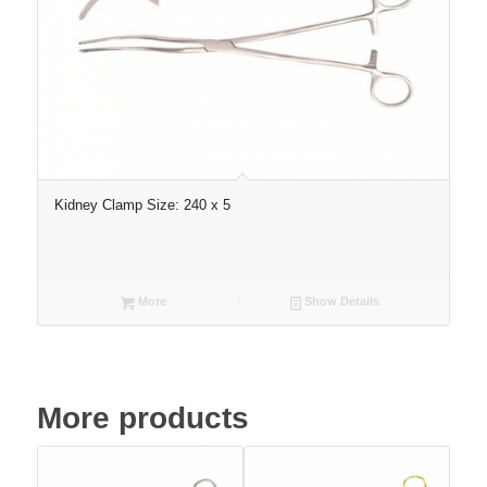
Kidney Clamp Size: 240 x 5
More
Show Details
More products