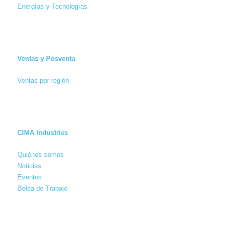
Energías y Tecnologías
Ventas y Posventa
Ventas por región
CIMA Industries
Quiénes somos
Noticias
Eventos
Bolsa de Trabajo