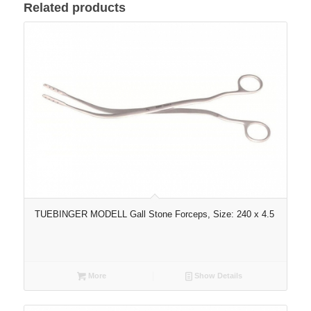
Related products
TUEBINGER MODELL Gall Stone Forceps, Size: 240 x 4.5
More
Show Details