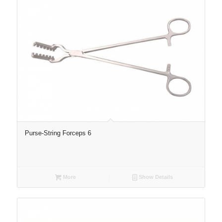
Purse-String Forceps 6
More
Show Details