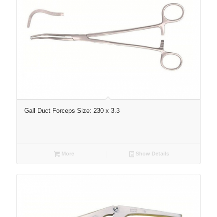
Gall Duct Forceps Size: 230 x 3.3
More
Show Details