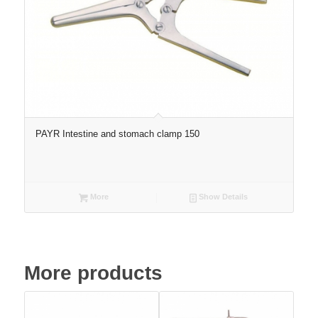
PAYR Intestine and stomach clamp 150
More
Show Details
More products