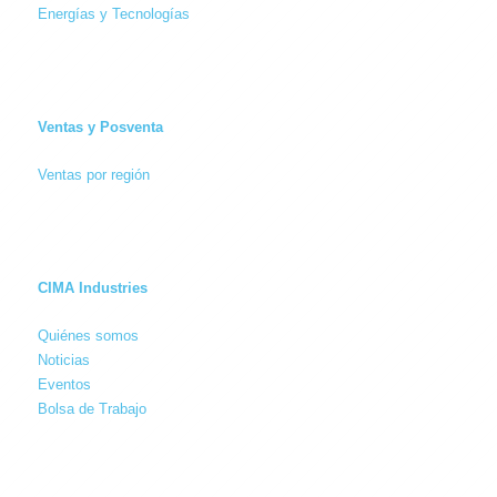
Energías y Tecnologías
Ventas y Posventa
Ventas por región
CIMA Industries
Quiénes somos
Noticias
Eventos
Bolsa de Trabajo