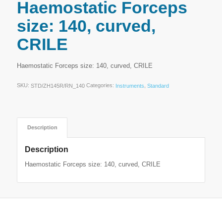
Haemostatic Forceps
size: 140, curved,
CRILE
Haemostatic Forceps size: 140, curved, CRILE
SKU:
Categories:
,
STD/ZH145R/RN_140
Instruments
Standard
Description
Description
Haemostatic Forceps size: 140, curved, CRILE