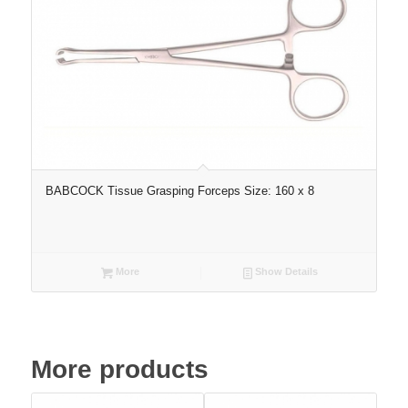
BABCOCK Tissue Grasping Forceps Size: 160 x 8
More
Show Details
More products