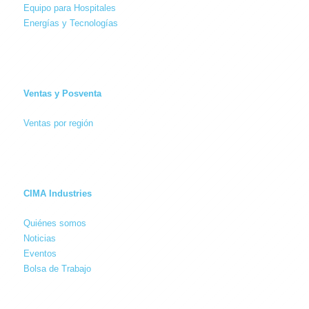
Equipo para Hospitales
Energías y Tecnologías
Ventas y Posventa
Ventas por región
CIMA Industries
Quiénes somos
Noticias
Eventos
Bolsa de Trabajo