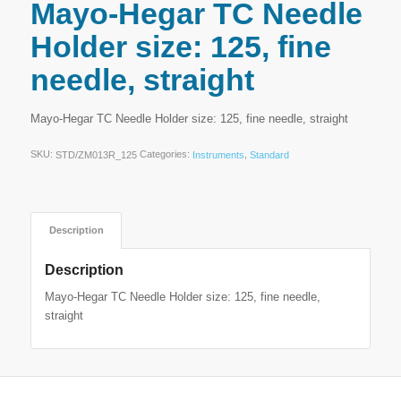
Mayo-Hegar TC Needle
Holder size: 125, fine
needle, straight
Mayo-Hegar TC Needle Holder size: 125, fine needle, straight
SKU:
Categories:
,
STD/ZM013R_125
Instruments
Standard
Description
Description
Mayo-Hegar TC Needle Holder size: 125, fine needle,
straight