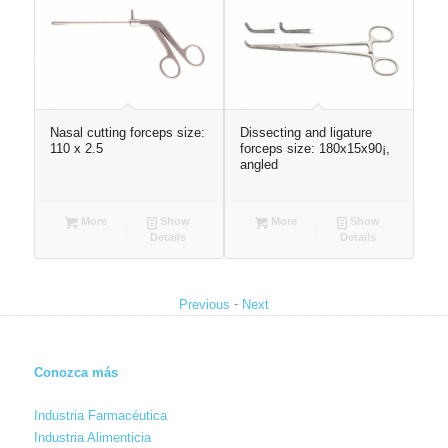
 x
Nasal cutting forceps size:
Dissecting and ligature
Sur
110 x 2.5
forceps size: 180x15x90¡,
180
angled
More
Show
More
Show
Details
Details
-
Previous
Next
Conozca más
Industria Farmacéutica
Industria Alimenticia