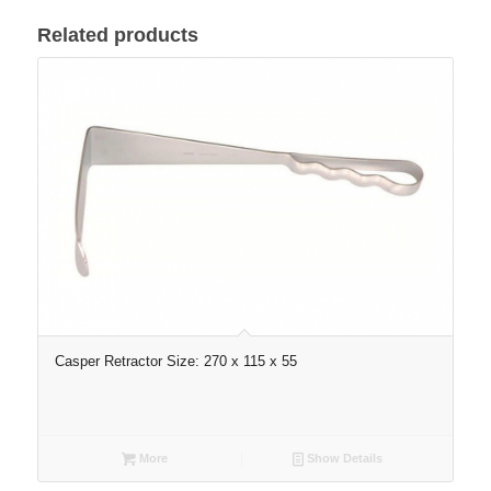
Related products
Casper Retractor Size: 270 x 115 x 55
More
Show Details