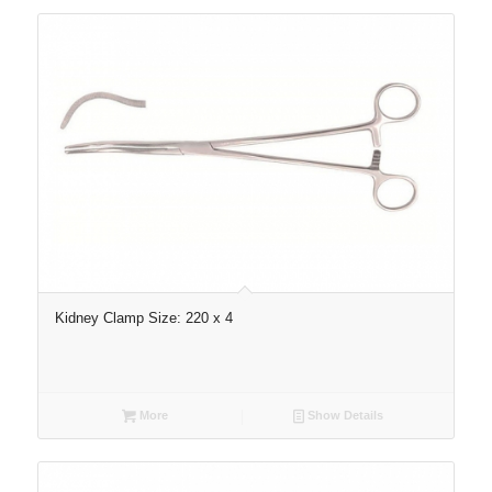
Kidney Clamp Size: 220 x 4
More
Show Details