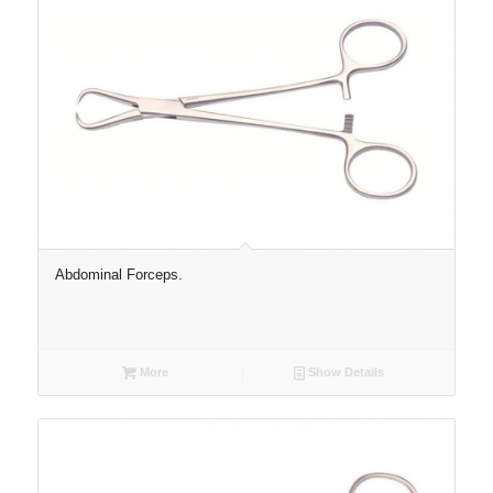
Abdominal Forceps.
More
Show Details