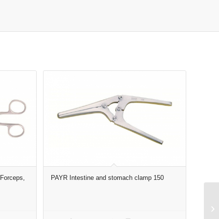
Forceps,
PAYR Intestine and stomach clamp 150