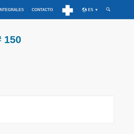
INTEGRALES
CONTACTO
ES ▼
# 150