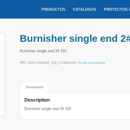
PRODUCTOS
CATÁLOGOS
PROYECTOS 
Burnisher single end 2
Burnisher single end 2# 150
SKU:
Categories:
,
DENT/ZR032R_150_2
Dental
Instruments
Description
Description
Burnisher single end 2# 150