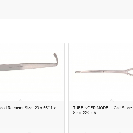
ded Retractor Size: 20 x 55/11 x
TUEBINGER MODELL Gall Stone 
Size: 220 x 5