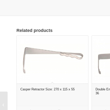
Related products
Casper Retractor Size: 270 x 115 x 55
Double En
36
Scaler 9# 150