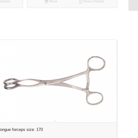
etails
More
Show Details
ongue forceps size: 170
Tooth Fo