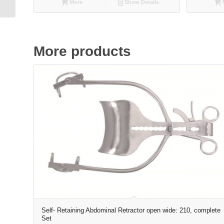
More
Show Details
More products
Self- Retaining Abdominal Retractor open wide: 210, complete
Set