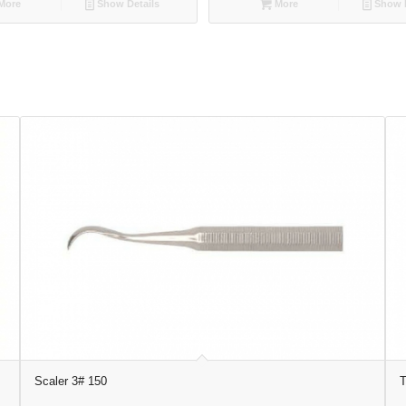
More
Show Details
More
Show D
Scaler 3# 150
T