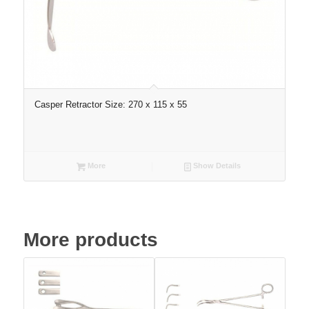
Casper Retractor Size: 270 x 115 x 55
More
Show Details
More products