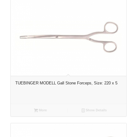
TUEBINGER MODELL Gall Stone Forceps, Size: 220 x 5
More
Show Details