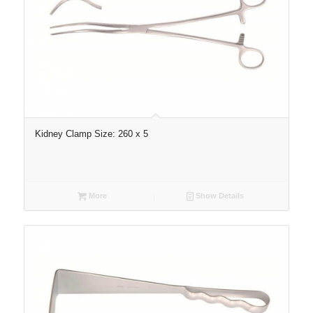
Kidney Clamp Size: 260 x 5
More
Show Details