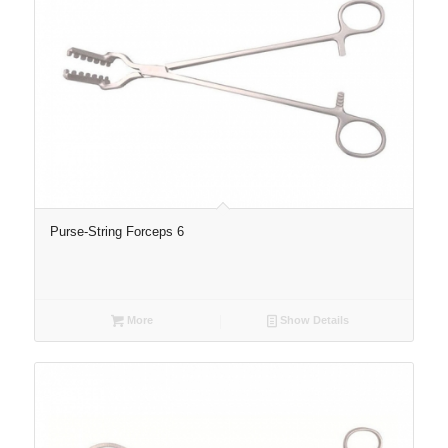
Purse-String Forceps 6
More
Show Details