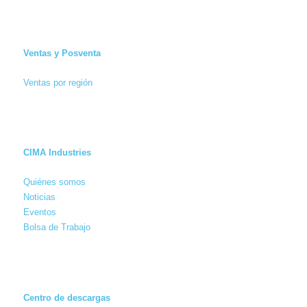
Ventas y Posventa
Ventas por región
CIMA Industries
Quiénes somos
Noticias
Eventos
Bolsa de Trabajo
Centro de descargas