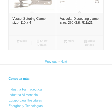
Vessel Suturing Clamp,
Vascular Dissecting clamp
Abd
size: 110 x 4
size: 230×3.6, R11x21
260
More
Show
More
Show
Details
Details
-
Previous
Next
Conozca más
Industria Farmacéutica
Industria Alimenticia
Equipo para Hospitales
Energías y Tecnologías