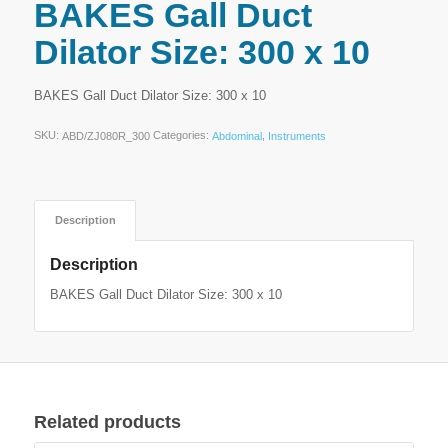
BAKES Gall Duct
Dilator Size: 300 x 10
BAKES Gall Duct Dilator Size: 300 x 10
SKU:
Categories:
,
ABD/ZJ080R_300
Abdominal
Instruments
Description
Description
BAKES Gall Duct Dilator Size: 300 x 10
Related products