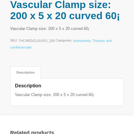
Vascular Clamp size:
200 x 5 x 20 curved 60¡
Vascular Clamp size: 200 x 5 x 20 curved 60¡
SKU:
Categories:
,
THCARD/ZL501RG_200
Instruments
Thoracic and
cardiovascular
Description
Description
Vascular Clamp size: 200 x 5 x 20 curved 60¡
Related products