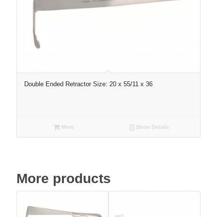
Double Ended Retractor Size: 20 x 55/11 x 36
More
Show Details
More products