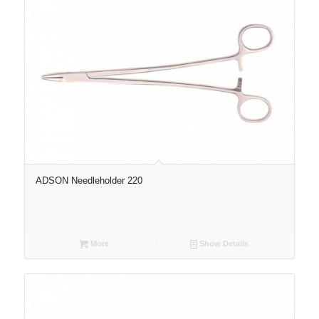
ADSON Needleholder 220
More
Show Details