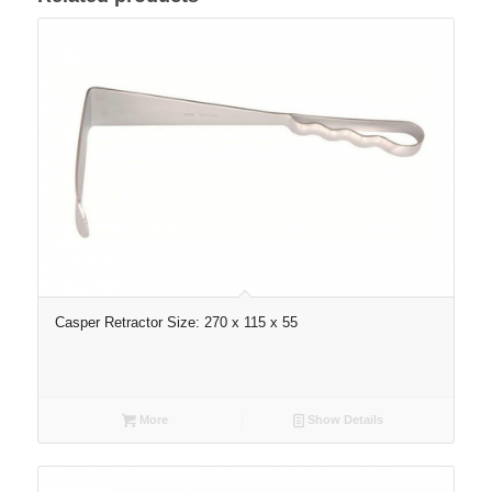
Casper Retractor Size: 270 x 115 x 55
More
Show Details