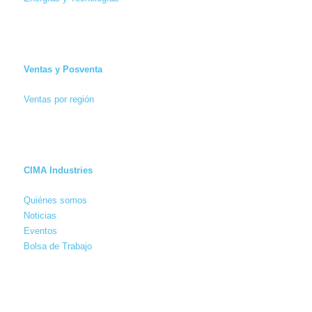
Ventas y Posventa
Ventas por región
CIMA Industries
Quiénes somos
Noticias
Eventos
Bolsa de Trabajo