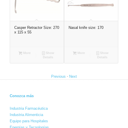
ze:
Casper Retractor Size: 270
Nasal knife size: 170
Atr
x 115 x 55
160
More
Show
More
Show
Details
Details
-
Previous
Next
Conozca más
Industria Farmacéutica
Industria Alimenticia
Equipo para Hospitales
Energías y Tecnologías