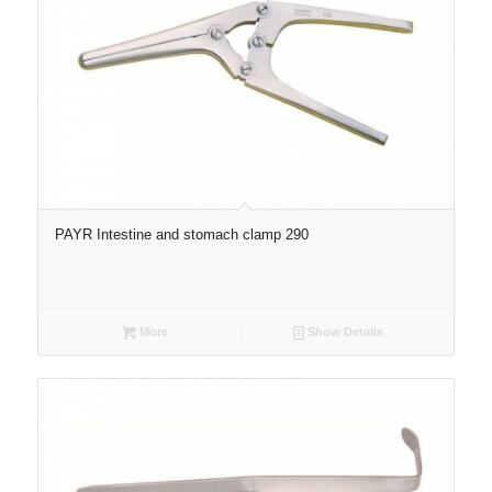
PAYR Intestine and stomach clamp 290
More
Show Details