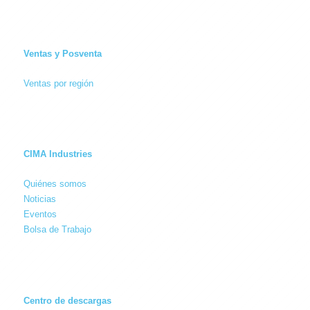
Ventas y Posventa
Ventas por región
CIMA Industries
Quiénes somos
Noticias
Eventos
Bolsa de Trabajo
Centro de descargas