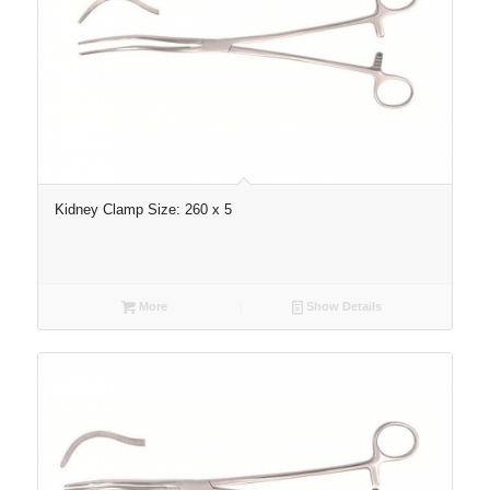
Kidney Clamp Size: 260 x 5
More
Show Details