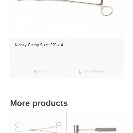
Kidney Clamp Size: 220 x 4
More
Show Details
More products