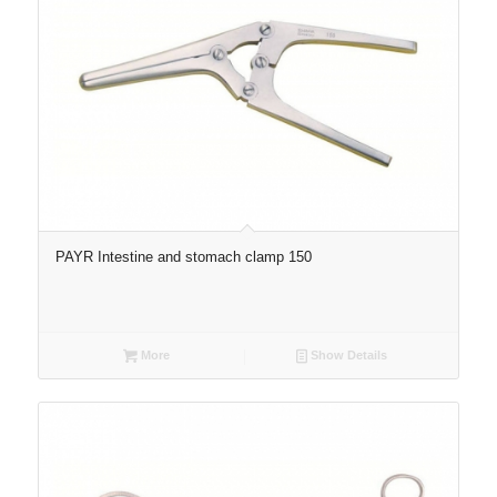
PAYR Intestine and stomach clamp 150
More
Show Details