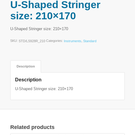
U-Shaped Stringer
size: 210×170
U-Shaped Stringer size: 210×170
SKU:
Categories:
,
STD/LS928R_210
Instruments
Standard
Description
Description
U-Shaped Stringer size: 210×170
Related products