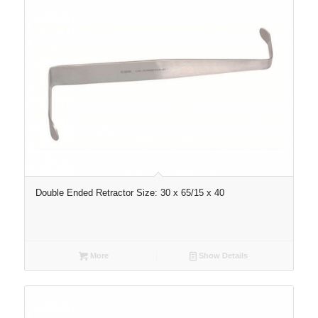
Double Ended Retractor Size: 30 x 65/15 x 40
More
Show Details