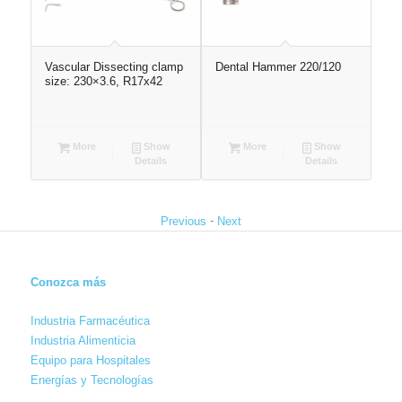
Vascular Dissecting clamp
Dental Hammer 220/120
Ves
size: 230×3.6, R17x42
spr
More
Show
More
Show
Details
Details
-
Previous
Next
Conozca más
Industria Farmacéutica
Industria Alimenticia
Equipo para Hospitales
Energías y Tecnologías