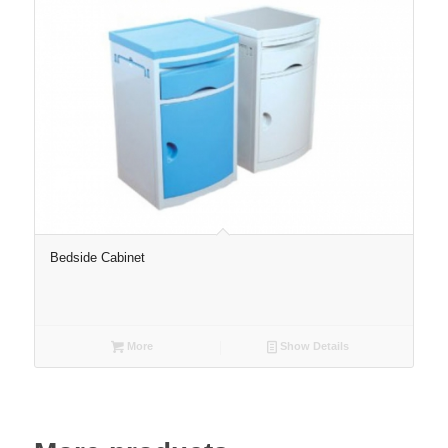
Bedside Cabinet
More
Show Details