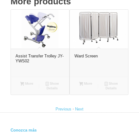
More products
Bed
Assist Transfer Trolley JY-
Ward Screen
Ea
YWS02
More
Show
More
Show
Details
Details
-
Previous
Next
Conozca más