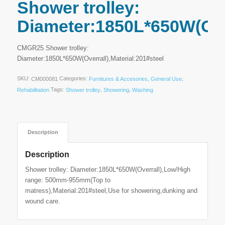
Shower trolley:
Diameter:1850L*650W(Over
CMGR25 Shower trolley:
Diameter:1850L*650W(Overrall),Material:201#steel
SKU:
Categories:
,
,
CM000081
Furnitures & Accesories
General Use
Tags:
,
,
Rehabilitation
Shower trolley
Showering
Washing
Description
Description
Shower trolley: Diameter:1850L*650W(Overrall),Low/High
range: 500mm-955mm(Top to
matress),Material:201#steel,Use for showering,dunking and
wound care.