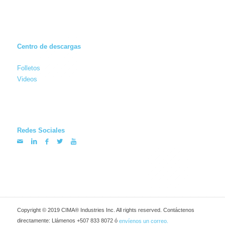
Centro de descargas
Folletos
Videos
Redes Sociales
Copyright © 2019 CIMA® Industries Inc. All rights reserved. Contáctenos
directamente: Llámenos +507 833 8072 ó
envíenos un correo.