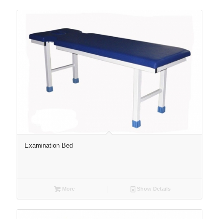
Examination Bed
More
Show Details