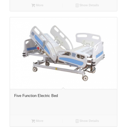
More
Show Details
Five Function Electric Bed
More
Show Details