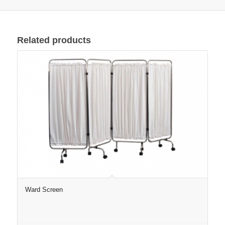
Related products
Ward Screen