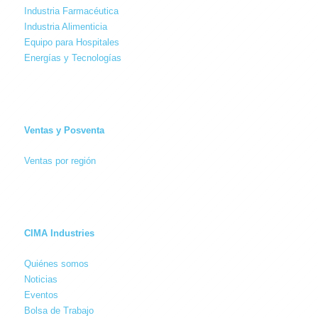
Industria Farmacéutica
Industria Alimenticia
Equipo para Hospitales
Energías y Tecnologías
Ventas y Posventa
Ventas por región
CIMA Industries
Quiénes somos
Noticias
Eventos
Bolsa de Trabajo