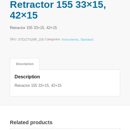
Retractor 155 33×15,
42×15
Retractor 155 33×15, 42×15
SKU:
Categories:
,
STD/ZT029R_155
Instruments
Standard
Description
Description
Retractor 155 33×15, 42×15
Related products