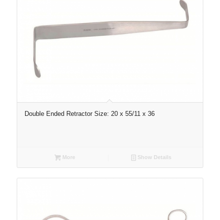
Double Ended Retractor Size: 20 x 55/11 x 36
More
Show Details