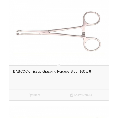
BABCOCK Tissue Grasping Forceps Size: 160 x 8
More
Show Details