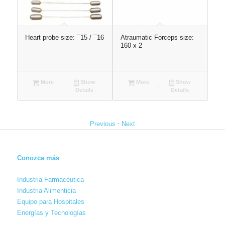
:
Heart probe size: ¯15 / ¯16
Atraumatic Forceps size:
FO
160 x 2
Dre
250
More
Show
More
Show
Details
Details
-
Previous
Next
Conozca más
Industria Farmacéutica
Industria Alimenticia
Equipo para Hospitales
Energías y Tecnologías