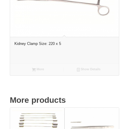
Kidney Clamp Size: 220 x 5
More
Show Details
More products