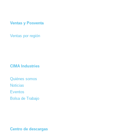
Ventas y Posventa
Ventas por región
CIMA Industries
Quiénes somos
Noticias
Eventos
Bolsa de Trabajo
Centro de descargas