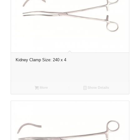
Kidney Clamp Size: 240 x 4
More
Show Details