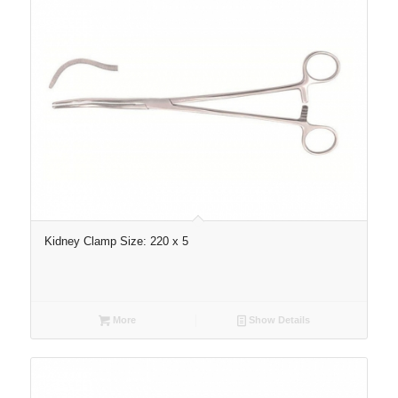
Kidney Clamp Size: 220 x 5
More
Show Details