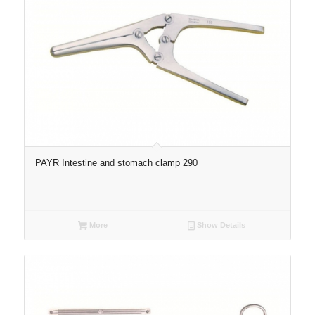
PAYR Intestine and stomach clamp 290
More
Show Details