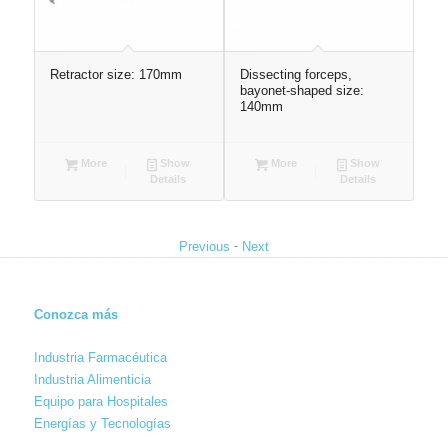
 25
Retractor size: 170mm
Dissecting forceps,
Wir
bayonet-shaped size:
13
140mm
More
Show
More
Show
Details
Details
-
Previous
Next
Conozca más
Industria Farmacéutica
Industria Alimenticia
Equipo para Hospitales
Energías y Tecnologías