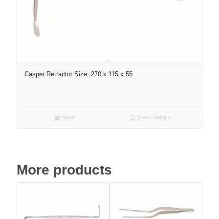
Casper Retractor Size: 270 x 115 x 55
More
Show Details
More products