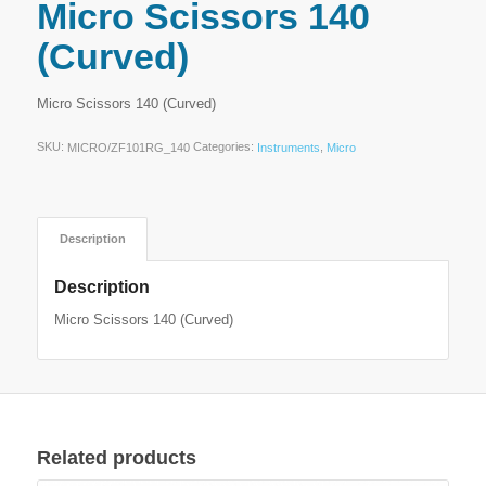
Micro Scissors 140
(Curved)
Micro Scissors 140 (Curved)
SKU:
Categories:
,
MICRO/ZF101RG_140
Instruments
Micro
Description
Description
Micro Scissors 140 (Curved)
Related products