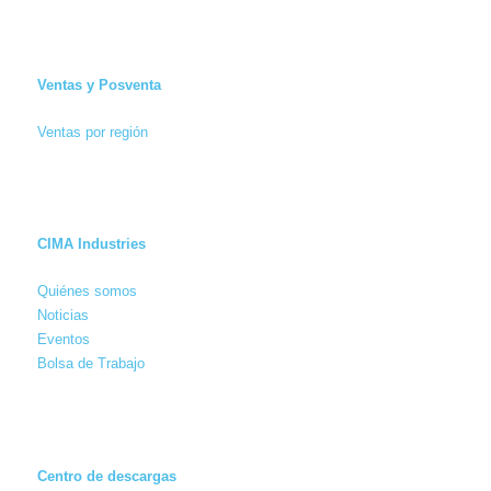
Ventas y Posventa
Ventas por región
CIMA Industries
Quiénes somos
Noticias
Eventos
Bolsa de Trabajo
Centro de descargas