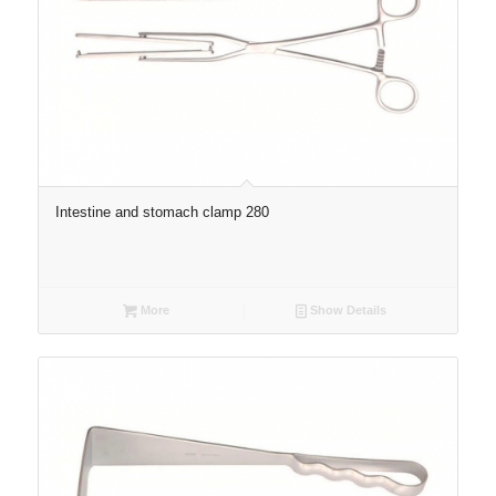
Intestine and stomach clamp 280
More
Show Details