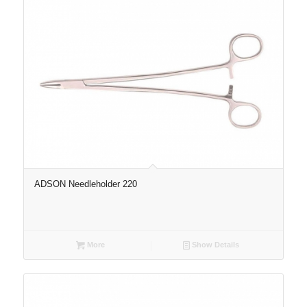
ADSON Needleholder 220
More
Show Details