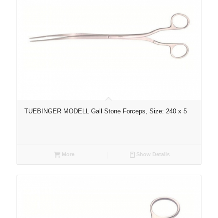
TUEBINGER MODELL Gall Stone Forceps, Size: 240 x 5
More
Show Details