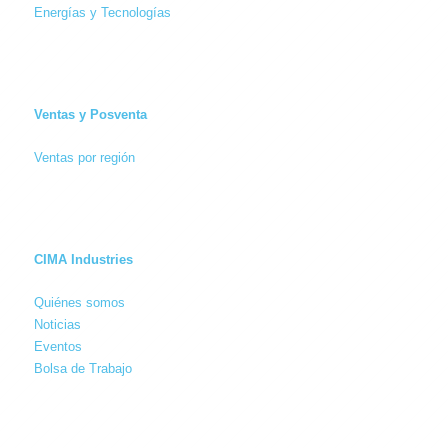
Energías y Tecnologías
Ventas y Posventa
Ventas por región
CIMA Industries
Quiénes somos
Noticias
Eventos
Bolsa de Trabajo