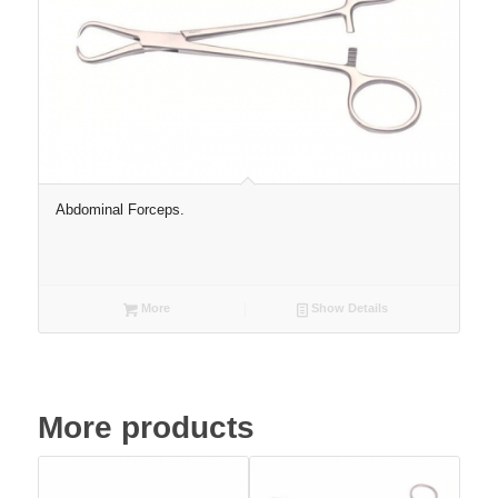
Abdominal Forceps.
More
Show Details
More products