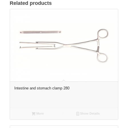
Related products
Intestine and stomach clamp 280
More
Show Details