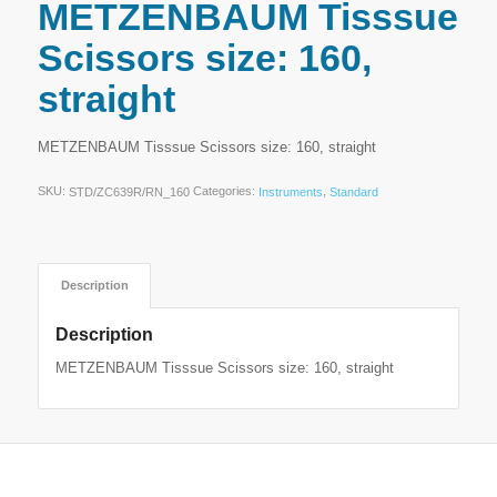
METZENBAUM Tisssue
Scissors size: 160,
straight
METZENBAUM Tisssue Scissors size: 160, straight
SKU:
Categories:
,
STD/ZC639R/RN_160
Instruments
Standard
Description
Description
METZENBAUM Tisssue Scissors size: 160, straight