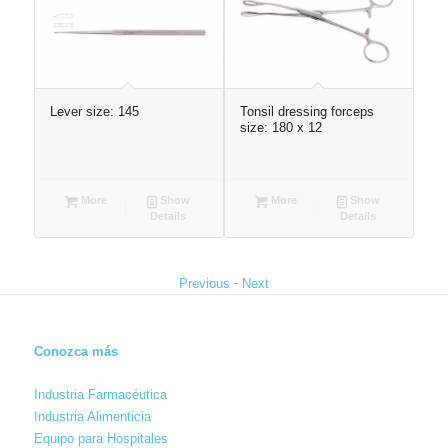
 ¯2
Lever size: 145
Tonsil dressing forceps
Sca
size: 180 x 12
More
Show
More
Show
Details
Details
-
Previous
Next
Conozca más
Industria Farmacéutica
Industria Alimenticia
Equipo para Hospitales