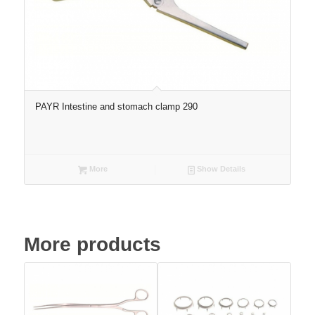
PAYR Intestine and stomach clamp 290
More
Show Details
More products