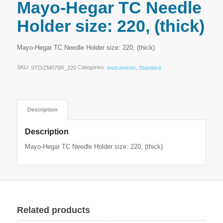
Mayo-Hegar TC Needle
Holder size: 220, (thick)
Mayo-Hegar TC Needle Holder size: 220, (thick)
SKU:
Categories:
,
STD/ZM079R_220
Instruments
Standard
Description
Description
Mayo-Hegar TC Needle Holder size: 220, (thick)
Related products