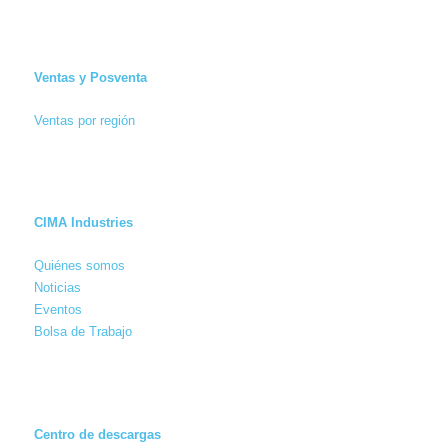
Ventas y Posventa
Ventas por región
CIMA Industries
Quiénes somos
Noticias
Eventos
Bolsa de Trabajo
Centro de descargas