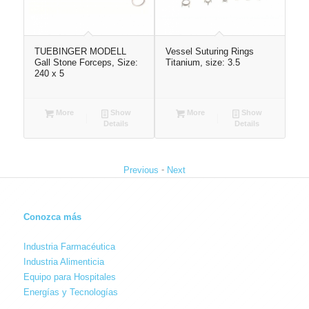
TUEBINGER MODELL
Vessel Suturing Rings
Atr
Gall Stone Forceps, Size:
Titanium, size: 3.5
250
240 x 5
More
Show
More
Show
Details
Details
-
Previous
Next
Conozca más
Industria Farmacéutica
Industria Alimenticia
Equipo para Hospitales
Energías y Tecnologías