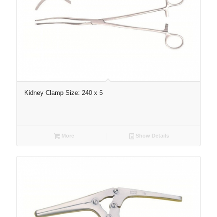
Kidney Clamp Size: 240 x 5
More
Show Details