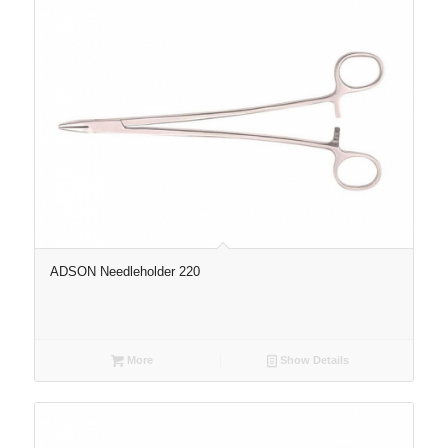
ADSON Needleholder 220
More
Show Details