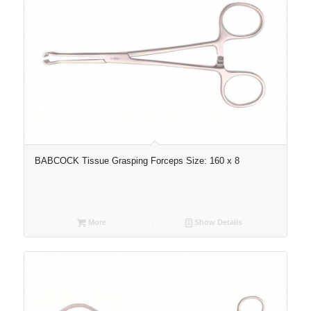
BABCOCK Tissue Grasping Forceps Size: 160 x 8
More
Show Details