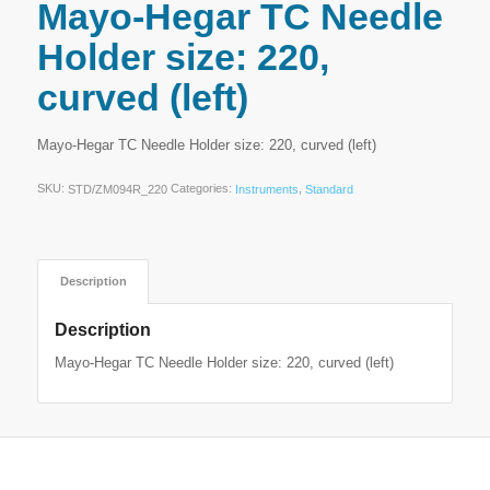
Mayo-Hegar TC Needle
Holder size: 220,
curved (left)
Mayo-Hegar TC Needle Holder size: 220, curved (left)
SKU:
Categories:
,
STD/ZM094R_220
Instruments
Standard
Description
Description
Mayo-Hegar TC Needle Holder size: 220, curved (left)