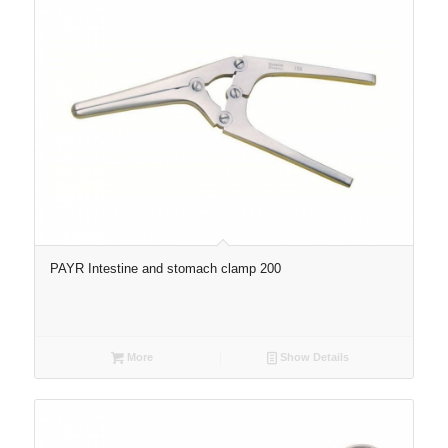
PAYR Intestine and stomach clamp 200
More
Show Details