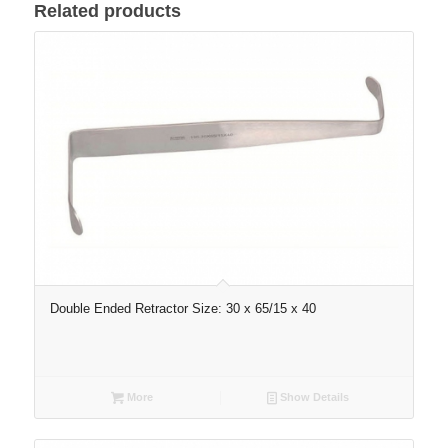
Related products
Double Ended Retractor Size: 30 x 65/15 x 40
More
Show Details