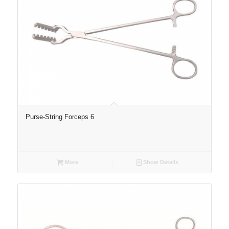
Purse-String Forceps 6
More
Show Details