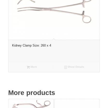
Kidney Clamp Size: 260 x 4
More
Show Details
More products