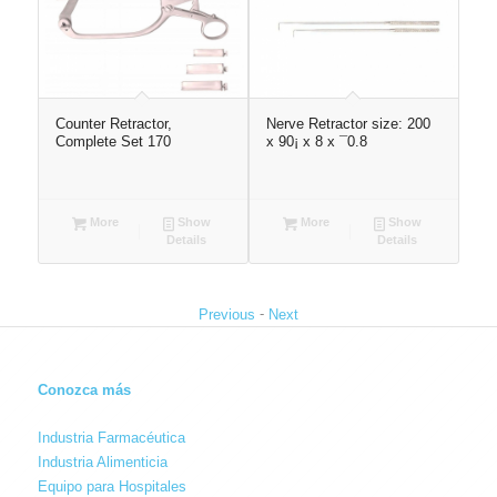
,
Counter Retractor,
Nerve Retractor size: 200
Val
Complete Set 170
x 90¡ x 8 x ¯0.8
22
More
Show
More
Show
Details
Details
-
Previous
Next
Conozca más
Industria Farmacéutica
Industria Alimenticia
Equipo para Hospitales