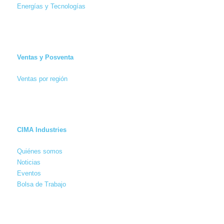
Energías y Tecnologías
Ventas y Posventa
Ventas por región
CIMA Industries
Quiénes somos
Noticias
Eventos
Bolsa de Trabajo