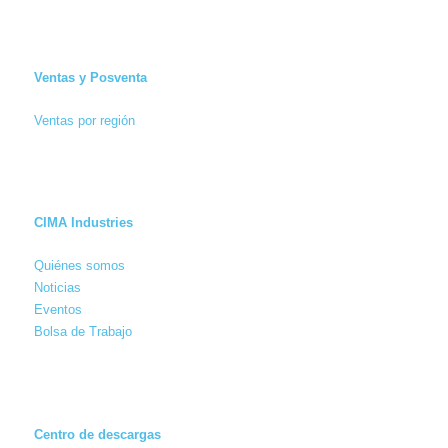
Ventas y Posventa
Ventas por región
CIMA Industries
Quiénes somos
Noticias
Eventos
Bolsa de Trabajo
Centro de descargas