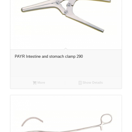
PAYR Intestine and stomach clamp 290
More
Show Details