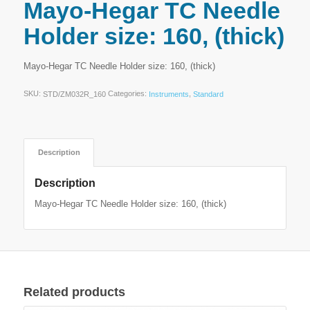
Mayo-Hegar TC Needle
Holder size: 160, (thick)
Mayo-Hegar TC Needle Holder size: 160, (thick)
SKU:
Categories:
,
STD/ZM032R_160
Instruments
Standard
Description
Description
Mayo-Hegar TC Needle Holder size: 160, (thick)
Related products