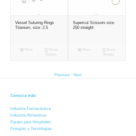
Vessel Suturing Rings
Supercut Scissors size:
La
 x
Titanium, size: 2.5
250 straight
ho
More
Show
More
Show
Details
Details
-
Previous
Next
Conozca más
Industria Farmacéutica
Industria Alimenticia
Equipo para Hospitales
Energías y Tecnologías