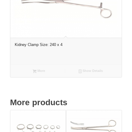
Kidney Clamp Size: 240 x 4
More
Show Details
More products