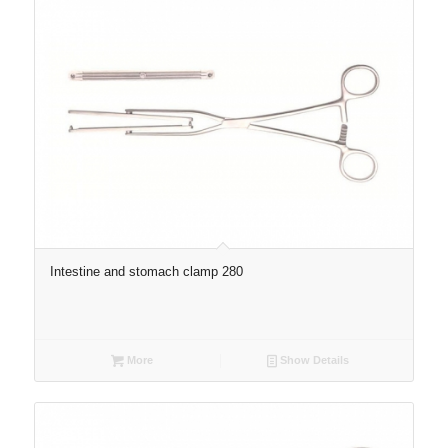
Intestine and stomach clamp 280
More
Show Details