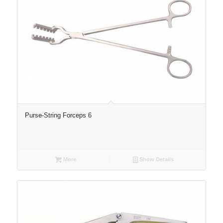
Purse-String Forceps 6
More
Show Details