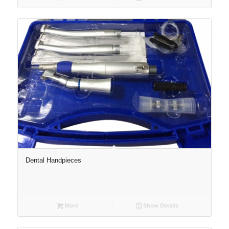
Dental Handpieces
More
Show Details