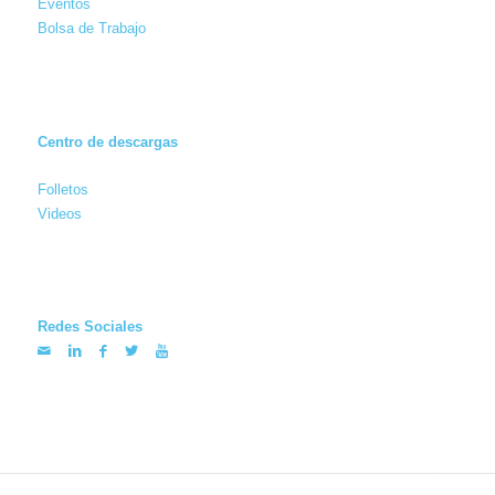
Eventos
Bolsa de Trabajo
Centro de descargas
Folletos
Videos
Redes Sociales