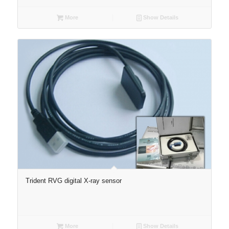
More
Show Details
Trident RVG digital X-ray sensor
More
Show Details