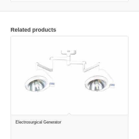
Related products
Electrosurgical Generator