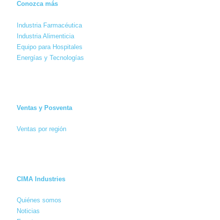
Conozca más
Industria Farmacéutica
Industria Alimenticia
Equipo para Hospitales
Energías y Tecnologías
Ventas y Posventa
Ventas por región
CIMA Industries
Quiénes somos
Noticias