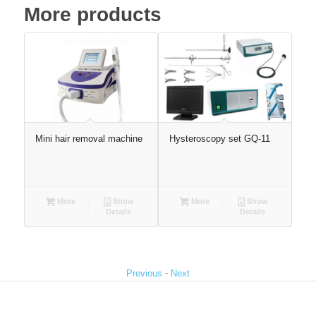
More products
Mini hair removal machine
Hysteroscopy set GQ-11
Inf
con
ph
con
More
Show
More
Show
Details
Details
-
Previous
Next