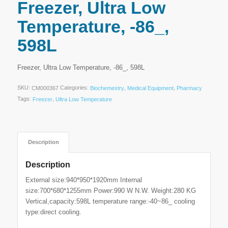
Freezer, Ultra Low
Temperature, -86_,
598L
Freezer, Ultra Low Temperature, -86_, 598L
SKU:
Categories:
,
,
CM000367
Biochemestry
Medical Equipment
Pharmacy
Tags:
,
Freezer
Ultra Low Temperature
Description
Description
External size:940*950*1920mm Internal
size:700*680*1255mm Power:990 W N.W. Weight:280 KG
Vertical,capacity:598L temperature range:-40~86_ cooling
type:direct cooling.