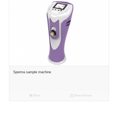
Sperma sample machine
More
Show Details