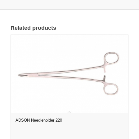
Related products
ADSON Needleholder 220