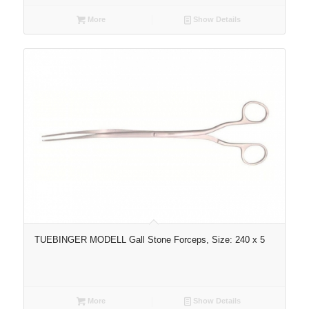
More
Show Details
TUEBINGER MODELL Gall Stone Forceps, Size: 240 x 5
More
Show Details