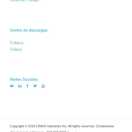
Centro de descargas
Folletos
Videos
Redes Sociales
Copyright © 2019 CIMA® Industries Inc. All rights reserved. Contáctenos