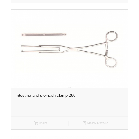
Intestine and stomach clamp 280
More
Show Details