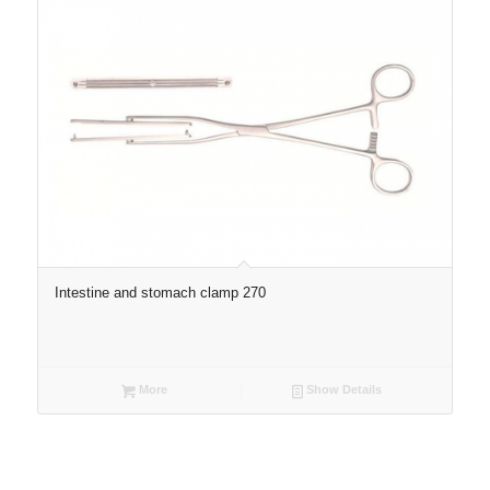
Intestine and stomach clamp 270
More
Show Details