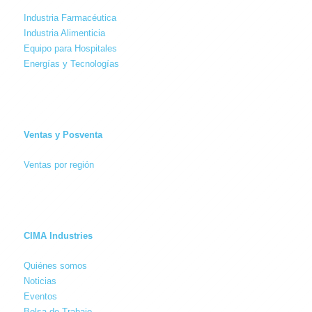
Industria Farmacéutica
Industria Alimenticia
Equipo para Hospitales
Energías y Tecnologías
Ventas y Posventa
Ventas por región
CIMA Industries
Quiénes somos
Noticias
Eventos
Bolsa de Trabajo