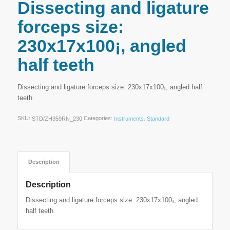
Dissecting and ligature
forceps size:
230x17x100¡, angled
half teeth
Dissecting and ligature forceps size: 230x17x100¡, angled half
teeth
SKU:
Categories:
,
STD/ZH359RN_230
Instruments
Standard
Description
Description
Dissecting and ligature forceps size: 230x17x100¡, angled
half teeth