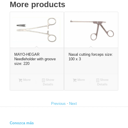
More products
MAYO-HEGAR
Nasal cutting forceps size:
Atr
Needleholder with groove
100 x 3
21
size: 220
More
Show
More
Show
Details
Details
-
Previous
Next
Conozca más