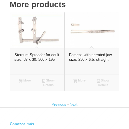
More products
120
Sternum Spreader for adult
Forceps with serrated jaw
Mas
size: 37 x 30, 300 x 195
size: 230 x 6.5, straight
1.5
More
Show
More
Show
Details
Details
-
Previous
Next
Conozca más