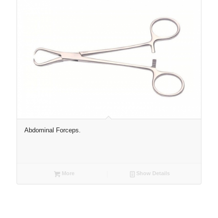
Abdominal Forceps.
More
Show Details