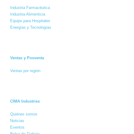
Industria Farmacéutica
Industria Alimenticia
Equipo para Hospitales
Energías y Tecnologías
Ventas y Posventa
Ventas por región
CIMA Industries
Quiénes somos
Noticias
Eventos
Bolsa de Trabajo