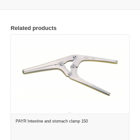
Related products
PAYR Intestine and stomach clamp 150