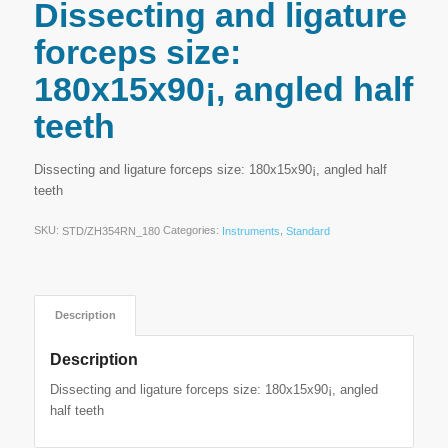
Dissecting and ligature
forceps size:
180x15x90¡, angled half
teeth
Dissecting and ligature forceps size: 180x15x90¡, angled half
teeth
SKU:
Categories:
,
STD/ZH354RN_180
Instruments
Standard
Description
Description
Dissecting and ligature forceps size: 180x15x90¡, angled
half teeth