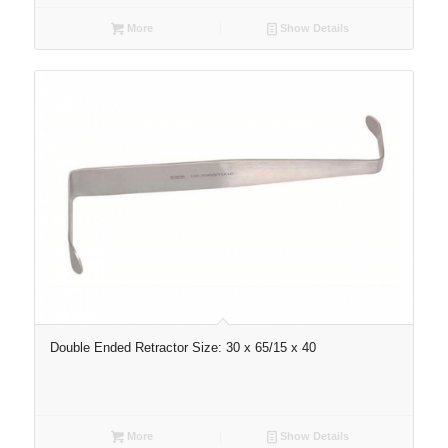
More
Show Details
Double Ended Retractor Size: 30 x 65/15 x 40
More
Show Details