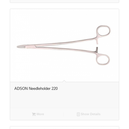
ADSON Needleholder 220
More
Show Details