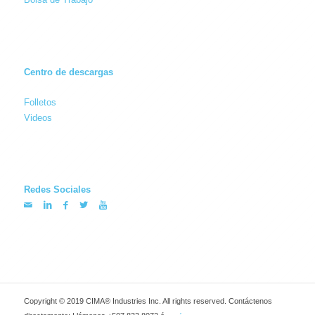
Centro de descargas
Folletos
Videos
Redes Sociales
Copyright © 2019 CIMA® Industries Inc. All rights reserved. Contáctenos