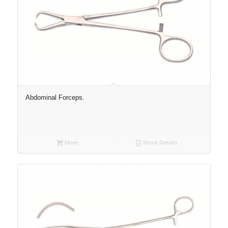
Abdominal Forceps.
More
Show Details