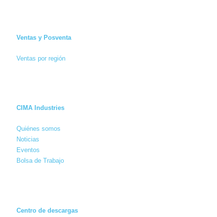
Ventas y Posventa
Ventas por región
CIMA Industries
Quiénes somos
Noticias
Eventos
Bolsa de Trabajo
Centro de descargas