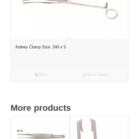
Kidney Clamp Size: 240 x 5
More
Show Details
More products