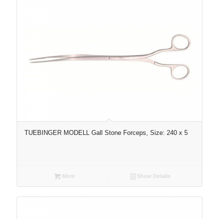
TUEBINGER MODELL Gall Stone Forceps, Size: 240 x 5
More
Show Details