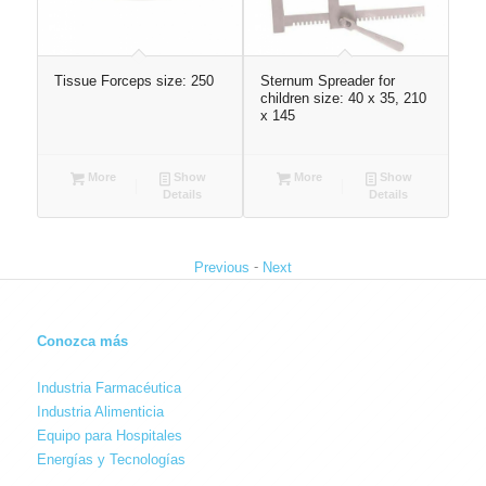
Tissue Forceps size: 250
Sternum Spreader for
Ve
children size: 40 x 35, 210
x 145
More
Show
More
Show
Details
Details
-
Previous
Next
Conozca más
Industria Farmacéutica
Industria Alimenticia
Equipo para Hospitales
Energías y Tecnologías