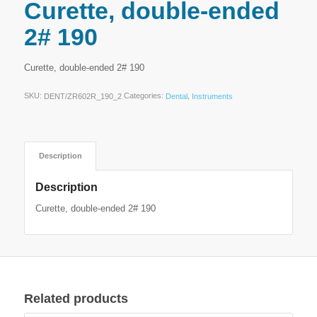
Curette, double-ended
2# 190
Curette, double-ended 2# 190
SKU:
Categories:
,
DENT/ZR602R_190_2
Dental
Instruments
Description
Description
Curette, double-ended 2# 190
Related products