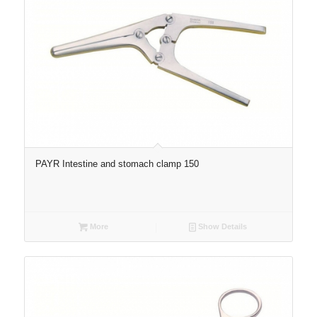
PAYR Intestine and stomach clamp 150
More
Show Details