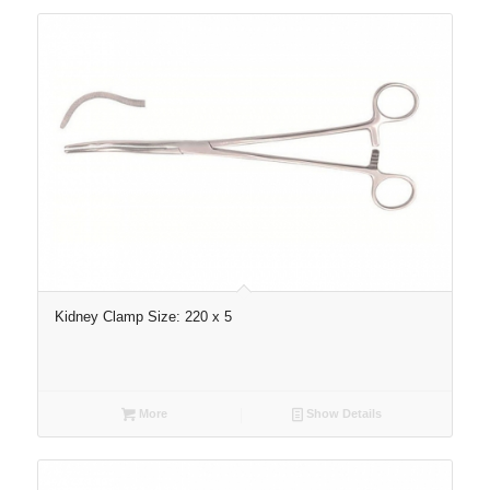
Kidney Clamp Size: 220 x 5
More
Show Details