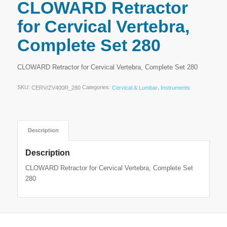
CLOWARD Retractor
for Cervical Vertebra,
Complete Set 280
CLOWARD Retractor for Cervical Vertebra, Complete Set 280
SKU:
Categories:
,
CERV/ZV400R_280
Cervical & Lumbar
Instruments
Description
Description
CLOWARD Retractor for Cervical Vertebra, Complete Set
280