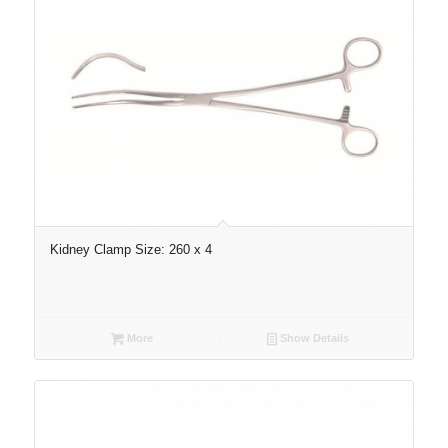
Kidney Clamp Size: 260 x 4
More
Show Details