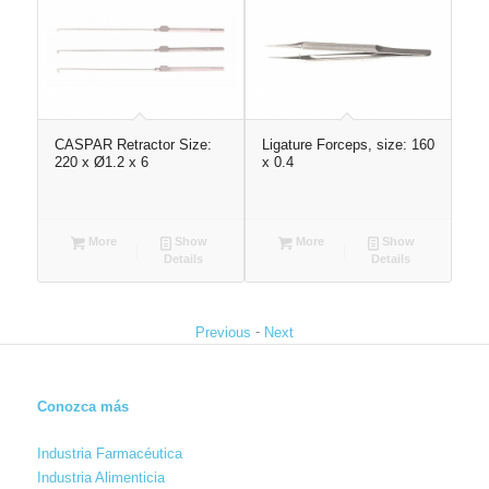
CASPAR Retractor Size:
Ligature Forceps, size: 160
Ten
220 x Ø1.2 x 6
x 0.4
More
Show
More
Show
Details
Details
-
Previous
Next
Conozca más
Industria Farmacéutica
Industria Alimenticia