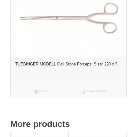
TUEBINGER MODELL Gall Stone Forceps, Size: 220 x 5
More
Show Details
More products