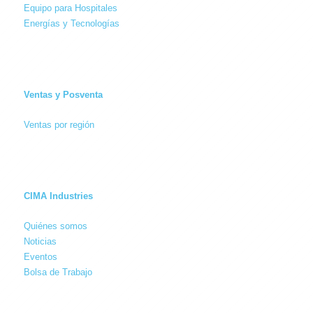
Equipo para Hospitales
Energías y Tecnologías
Ventas y Posventa
Ventas por región
CIMA Industries
Quiénes somos
Noticias
Eventos
Bolsa de Trabajo