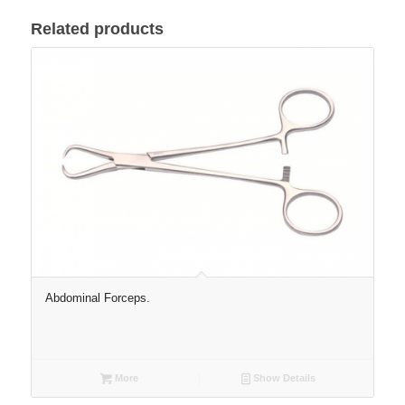
Related products
Abdominal Forceps.
More
Show Details