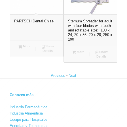
PARTSCH Dental Chisel
Sternum Spreader for adult
Nas
with four blades with teeth
siz
and rotatable size:, 100 x
24, 20 x 36, 20 x 28, 250 x
190
More
Show
Details
More
Show
Details
-
Previous
Next
Conozca más
Industria Farmacéutica
Industria Alimenticia
Equipo para Hospitales
Energías y Tecnologías