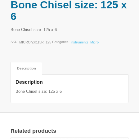
Bone Chisel size: 125 x
6
Bone Chisel size: 125 x 6
SKU:
Categories:
,
MICRO/ZK115R_125
Instruments
Micro
Description
Description
Bone Chisel size: 125 x 6
Related products