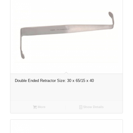
Double Ended Retractor Size: 30 x 65/15 x 40
More
Show Details