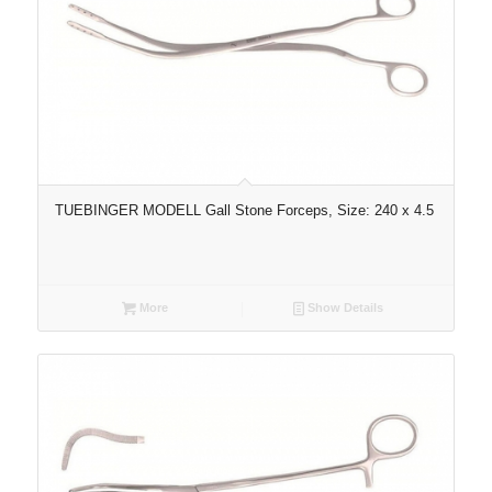
TUEBINGER MODELL Gall Stone Forceps, Size: 240 x 4.5
More
Show Details