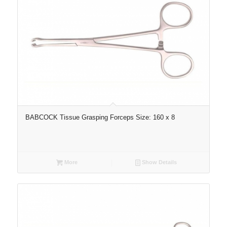
BABCOCK Tissue Grasping Forceps Size: 160 x 8
More
Show Details