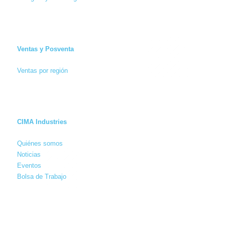
Ventas y Posventa
Ventas por región
CIMA Industries
Quiénes somos
Noticias
Eventos
Bolsa de Trabajo