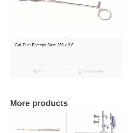
Gall Duct Forceps Size: 230 x 3.6
More
Show Details
More products