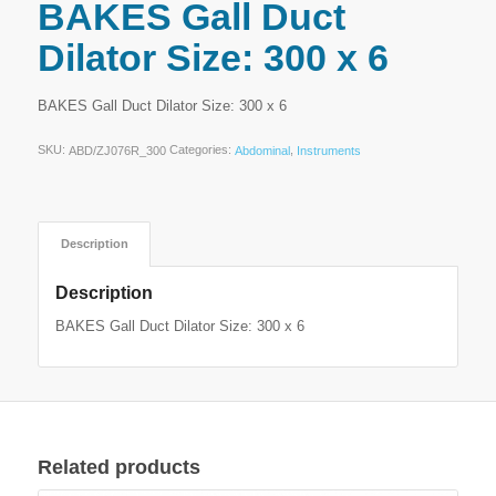
BAKES Gall Duct
Dilator Size: 300 x 6
BAKES Gall Duct Dilator Size: 300 x 6
SKU:
Categories:
,
ABD/ZJ076R_300
Abdominal
Instruments
Description
Description
BAKES Gall Duct Dilator Size: 300 x 6
Related products