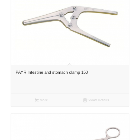
PAYR Intestine and stomach clamp 150
More
Show Details