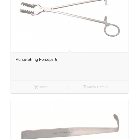
Purse-String Forceps 6
More
Show Details