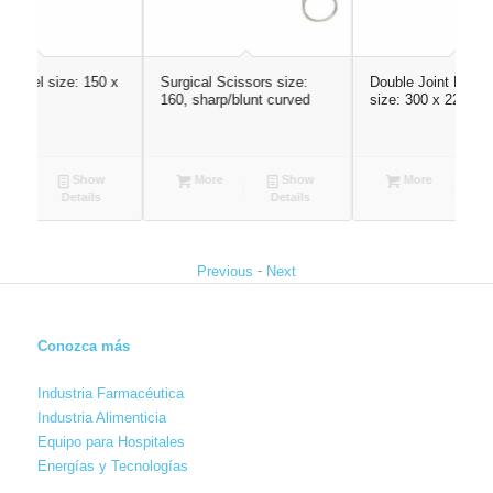
50 x
Surgical Scissors size:
Double Joint Rib Rongeur
M
160, sharp/blunt curved
size: 300 x 22, straight
(
ow
More
Show
More
Show
s
Details
Details
-
Previous
Next
Conozca más
Industria Farmacéutica
Industria Alimenticia
Equipo para Hospitales
Energías y Tecnologías