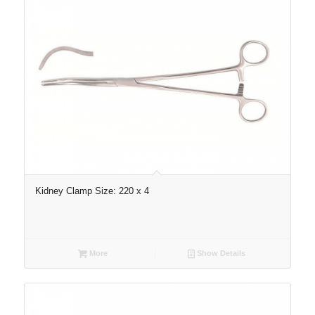
Kidney Clamp Size: 220 x 4
More
Show Details