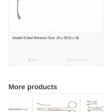
Double Ended Retractor Size: 20 x 55/11 x 36
More
Show Details
More products