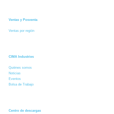
Ventas y Posventa
Ventas por región
CIMA Industries
Quiénes somos
Noticias
Eventos
Bolsa de Trabajo
Centro de descargas