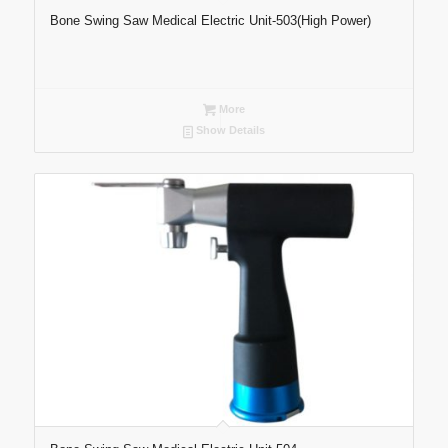
Bone Swing Saw Medical Electric Unit-503(High Power)
More
Show Details