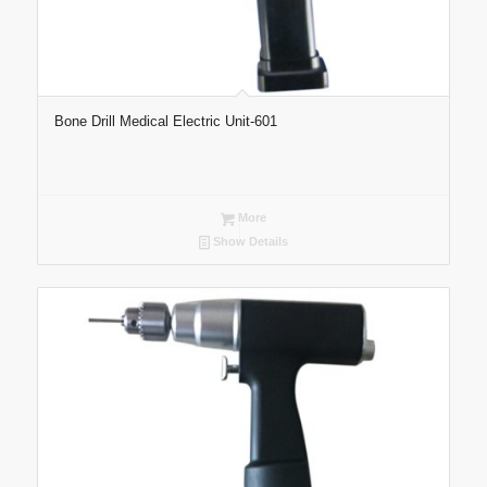
Bone Drill Medical Electric Unit-601
More
Show Details