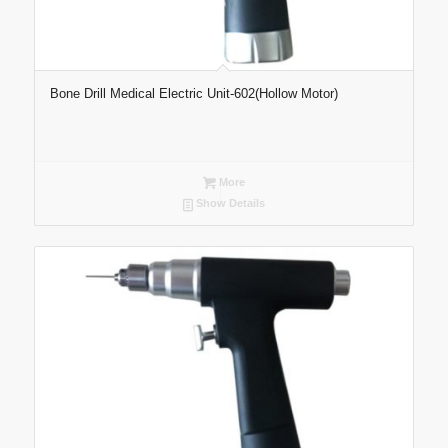
Bone Drill Medical Electric Unit-602(Hollow Motor)
More
Show Details