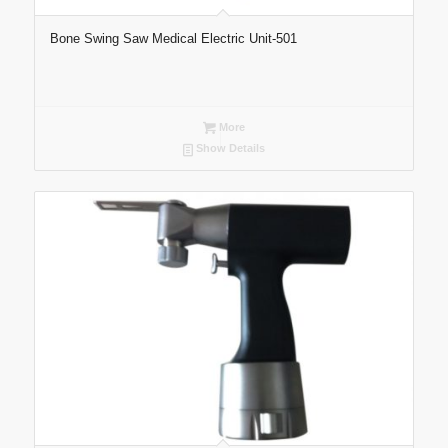
Bone Swing Saw Medical Electric Unit-501
More
Show Details