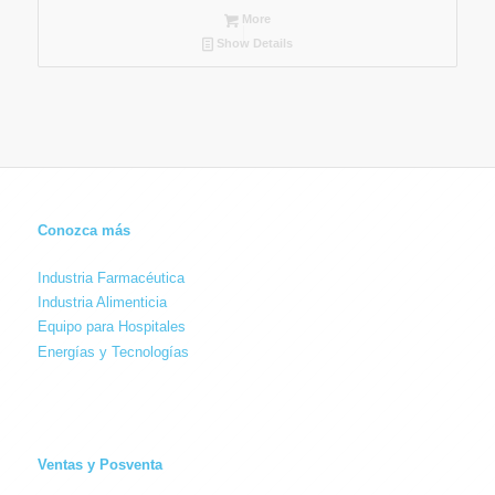
More
Show Details
Conozca más
Industria Farmacéutica
Industria Alimenticia
Equipo para Hospitales
Energías y Tecnologías
Ventas y Posventa