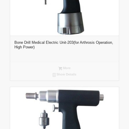
Bone Drill Medical Electric Unit-203(for Arthrosis Operation,
High Power)
More
Show Details