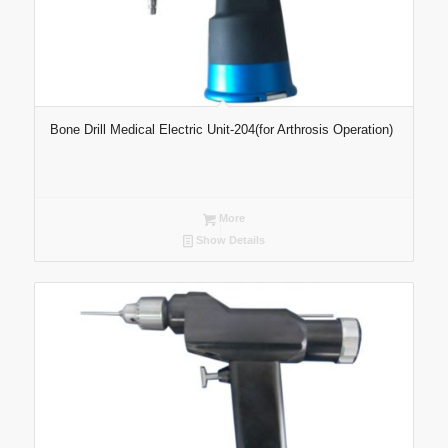
Bone Drill Medical Electric Unit-204(for Arthrosis Operation)
More
Show Details