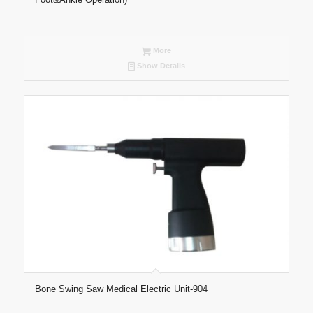
More
Show Details
Bone Swing Saw Medical Electric Unit-904