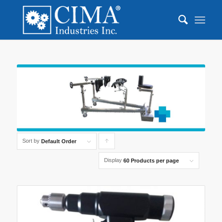
Sort by
Click
Default Order
to
Display
60 Products per page
order
products
ascending