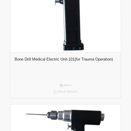
Bone Drill Medical Electric Unit-101(for Trauma Operation)
More
Show Details