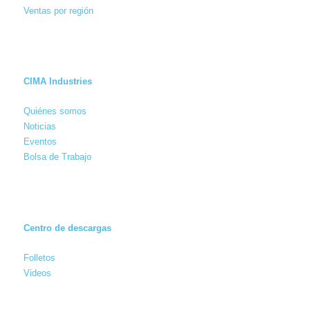
Ventas por región
CIMA Industries
Quiénes somos
Noticias
Eventos
Bolsa de Trabajo
Centro de descargas
Folletos
Videos