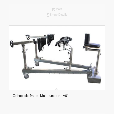
More
Show Details
Orthopedic frame, Multi-function , A01