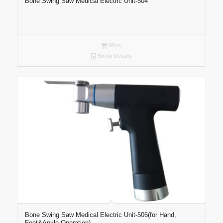
Bone Swing Saw Medical Electric Unit-504
More
Show Details
Bone Swing Saw Medical Electric Unit-506(for Hand,
Foot&Ankle Operation)