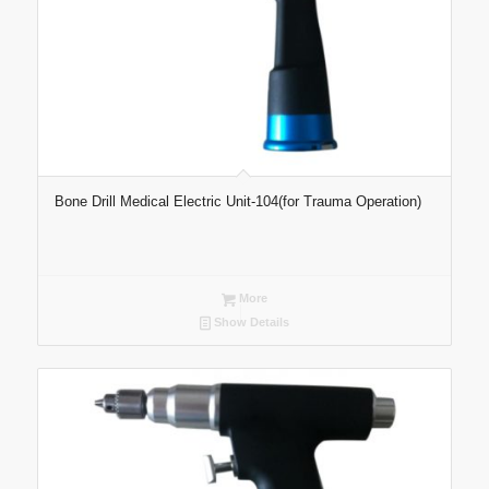
Bone Drill Medical Electric Unit-104(for Trauma Operation)
More
Show Details