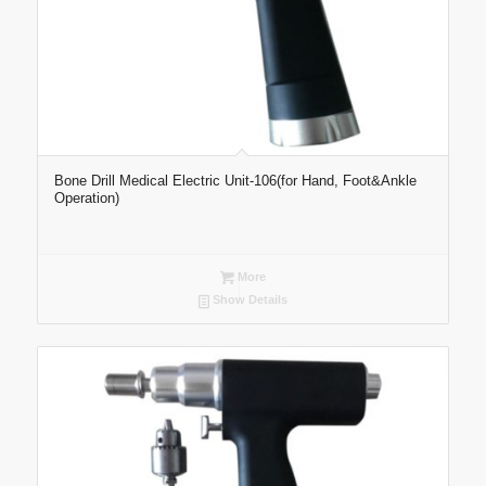
Bone Drill Medical Electric Unit-106(for Hand, Foot&Ankle
Operation)
More
Show Details