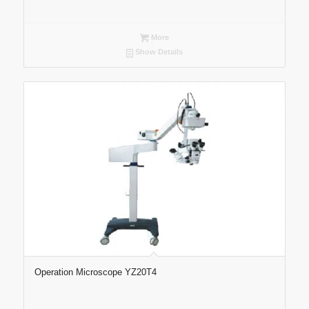
More
Show Details
Operation Microscope YZ20T4