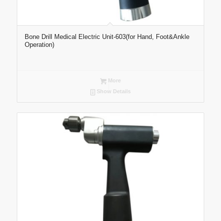
Bone Drill Medical Electric Unit-603(for Hand, Foot&Ankle
Operation)
More
Show Details