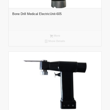
Bone Drill Medical ElectricUnit-605
More
Show Details