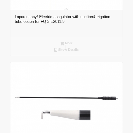
Laparoscopy/ Electric coagulator with suction&irrigation
tube option for FQ-3 E2011.9
More
Show Details