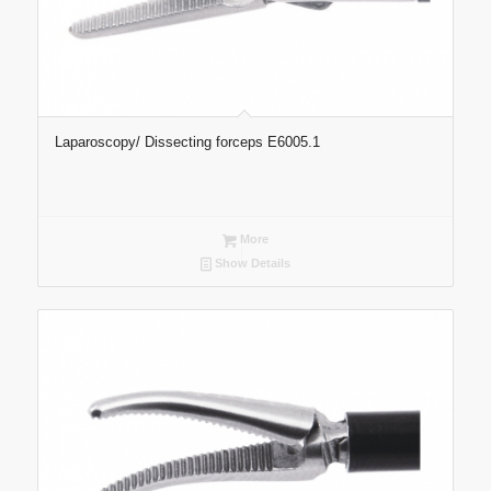
Laparoscopy/ Dissecting forceps E6005.1
More
Show Details