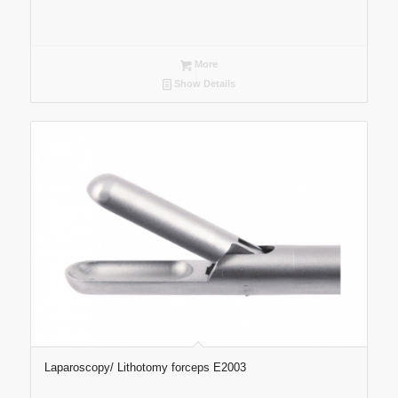
More
Show Details
Laparoscopy/ Lithotomy forceps E2003