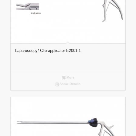
Laparoscopy/ Clip applicator E2001.1
More
Show Details