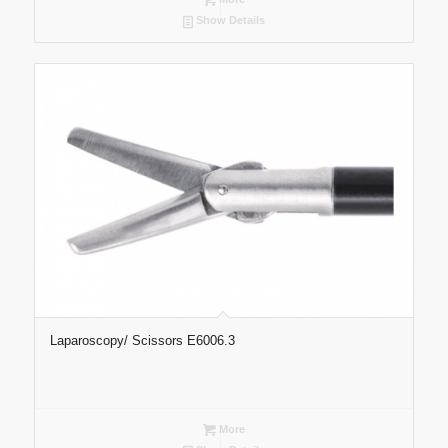
Show Details
Laparoscopy/ Scissors E6006.3
More