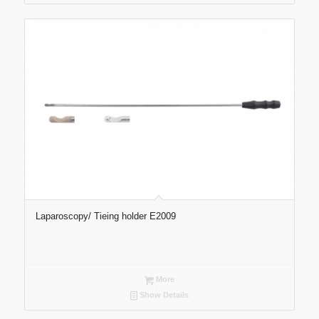
Laparoscopy/ Tieing holder E2009
More
Show Details