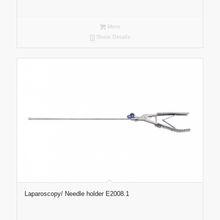
More
Show Details
Laparoscopy/ Needle holder E2008.1