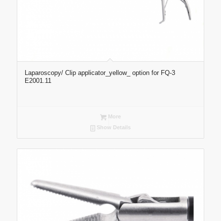
Laparoscopy/ Clip applicator_yellow_ option for FQ-3
E2001.11
More
Show Details