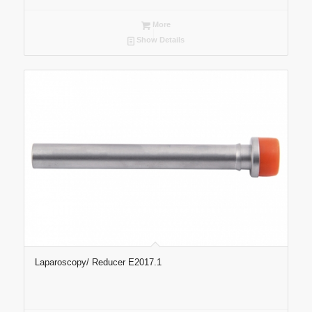
More
Show Details
Laparoscopy/ Reducer E2017.1