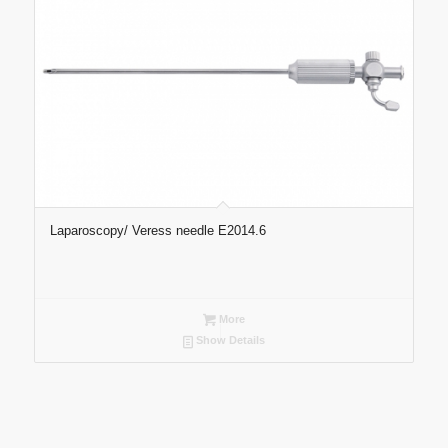
Laparoscopy/ Veress needle E2014.6
More
Show Details