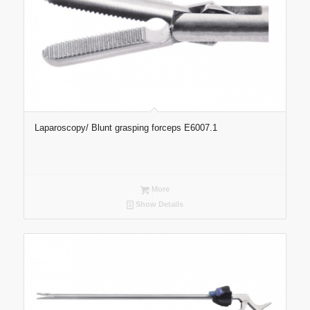
Laparoscopy/ Blunt grasping forceps E6007.1
More
Show Details