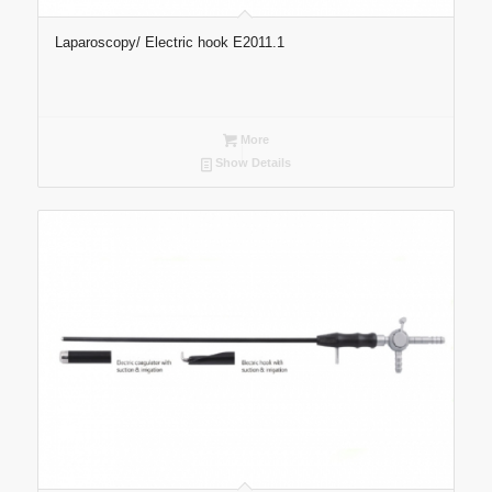
Laparoscopy/ Electric hook E2011.1
More
Show Details