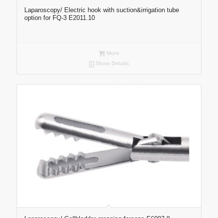
Laparoscopy/ Electric hook with suction&irrigation tube
option for FQ-3 E2011.10
More
Show Details