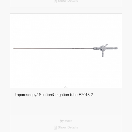
Show Details
Laparoscopy/ Suction&irrigation tube E2015.2
More
Show Details