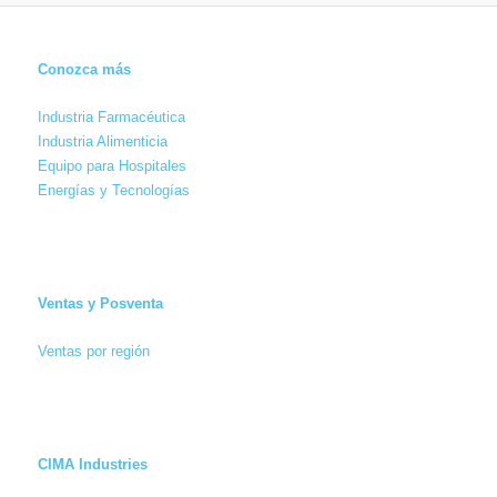
Conozca más
Industria Farmacéutica
Industria Alimenticia
Equipo para Hospitales
Energías y Tecnologías
Ventas y Posventa
Ventas por región
CIMA Industries