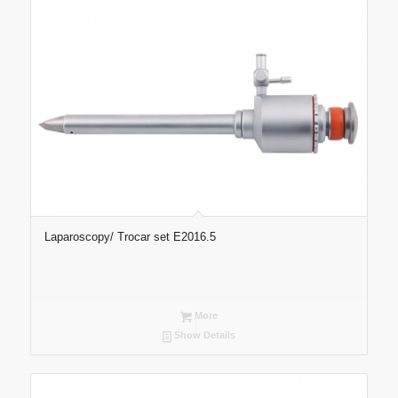
Laparoscopy/ Trocar set E2016.5
More
Show Details