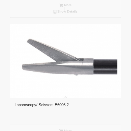
More
Show Details
Laparoscopy/ Scissors E6006.2
More