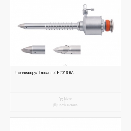
Laparoscopy/ Trocar set E2016.6A
More
Show Details