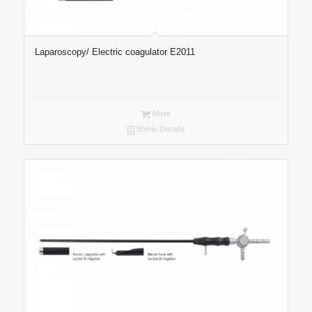
Laparoscopy/ Electric coagulator E2011
More
Show Details