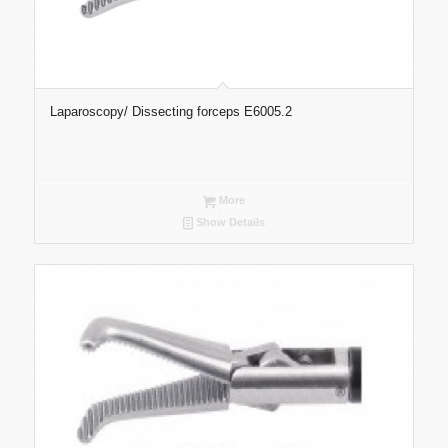
Laparoscopy/ Dissecting forceps E6005.2
More
Show Details