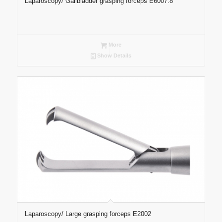
Laparoscopy/ Gallbladder grasping forceps E6007.8
More
Show Details
Laparoscopy/ Large grasping forceps E2002