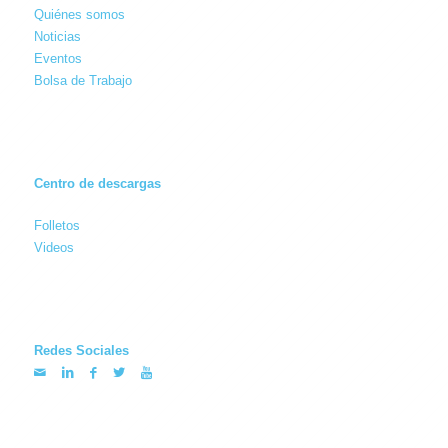
Quiénes somos
Noticias
Eventos
Bolsa de Trabajo
Centro de descargas
Folletos
Videos
Redes Sociales