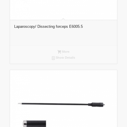
Laparoscopy/ Dissecting forceps E6005.5
More
Show Details