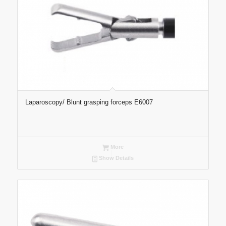
Laparoscopy/ Blunt grasping forceps E6007
More
Show Details