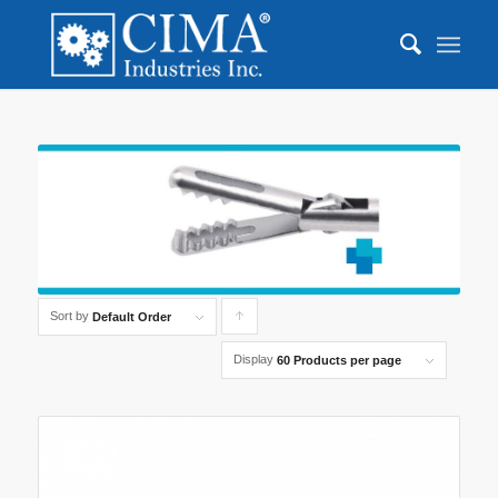
Sort by
Click
Default Order
to
Display
60 Products per page
order
products
ascending