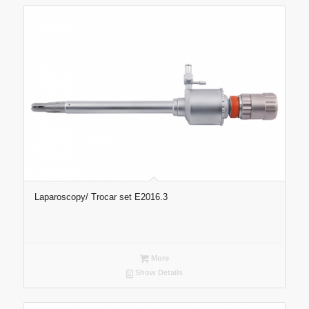
Laparoscopy/ Trocar set E2016.3
More
Show Details