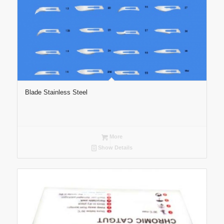
Blade Stainless Steel
More
Show Details