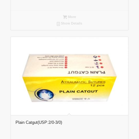
More
Show Details
Plain Catgut(USP:2/0-3/0)