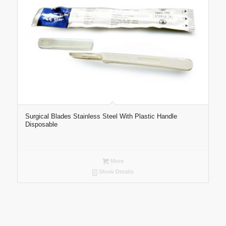
Surgical Blades Stainless Steel With Plastic Handle
Disposable
More
Show Details