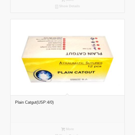
Show Details
Plain Catgut(USP:4/0)
More