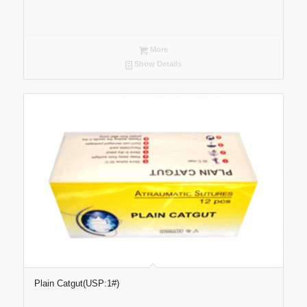
More
Show Details
Plain Catgut(USP:1#)