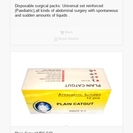
Disposable surgical packs: Universal set reinforced
(Paediatric),all kinds of abdominal surgery with spontaneous
and sudden amounts of liquids .
More
Show Details