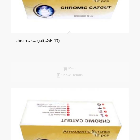
chromic Catgut(USP:1#)
More
Show Details