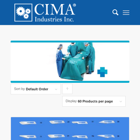
Sort by
Click
Default Order
to
Display
60 Products per page
order
products
ascending