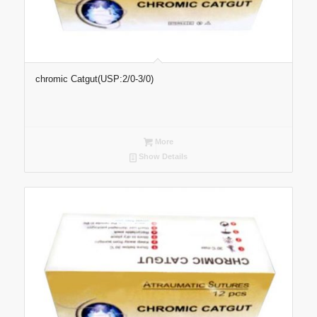
chromic Catgut(USP:2/0-3/0)
More
Show Details