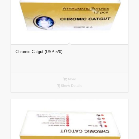
Chromic Catgut (USP:5/0)
More
Show Details