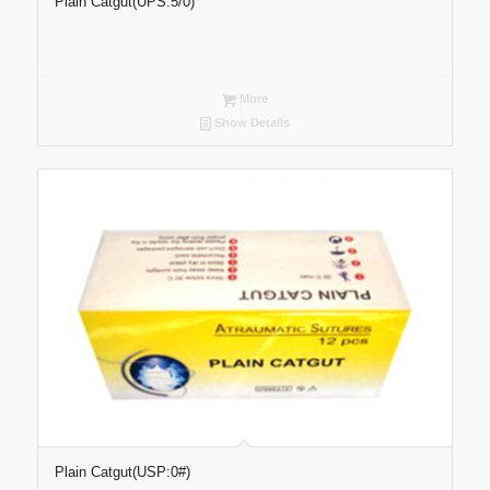
Plain Catgut(UPS:5/0)
More
Show Details
Plain Catgut(USP:0#)