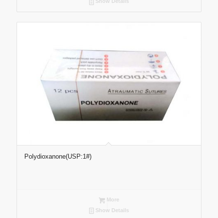
Show Details
Polydioxanone(USP:1#)
More
Show Details