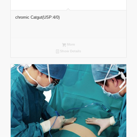
chromic Catgut(USP:4/0)
More
Show Details