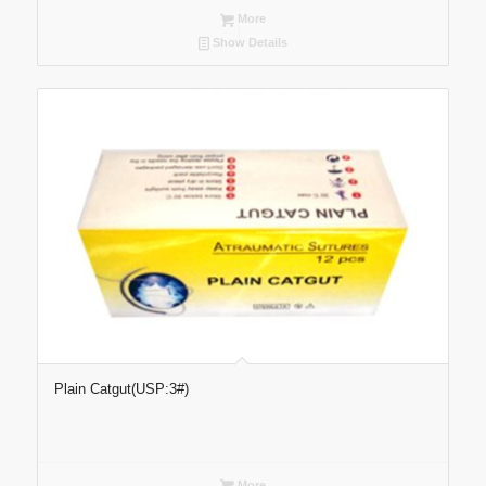
More
Show Details
Plain Catgut(USP:3#)
More