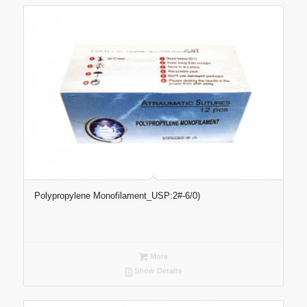
Polypropylene Monofilament_USP:2#-6/0)
More
Show Details