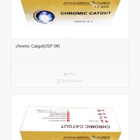
chromic Catgut(USP:0#)
More
Show Details