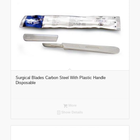
Surgical Blades Carbon Steel With Plastic Handle
Disposable
More
Show Details