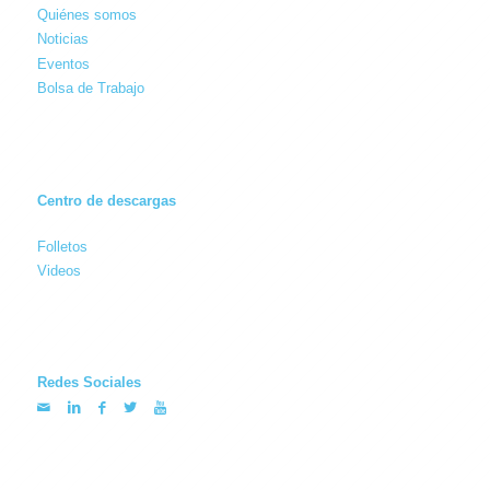
Quiénes somos
Noticias
Eventos
Bolsa de Trabajo
Centro de descargas
Folletos
Videos
Redes Sociales