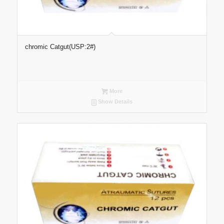
chromic Catgut(USP:2#)
More
Show Details