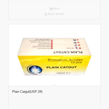
More
Show Details
Plain Catgut(USP:2#)