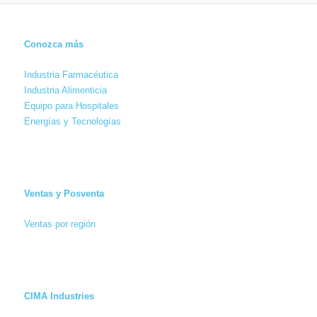
Conozca más
Industria Farmacéutica
Industria Alimenticia
Equipo para Hospitales
Energías y Tecnologías
Ventas y Posventa
Ventas por región
CIMA Industries