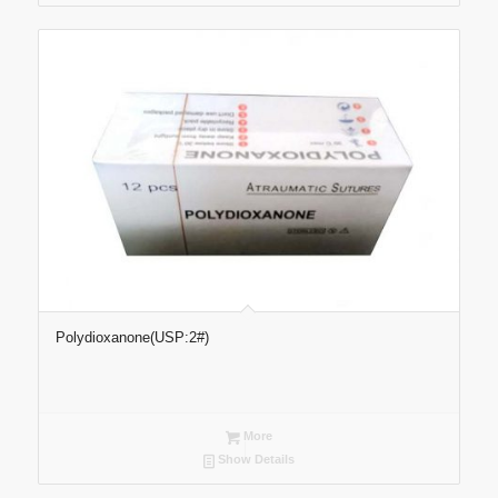
Polydioxanone(USP:2#)
More
Show Details