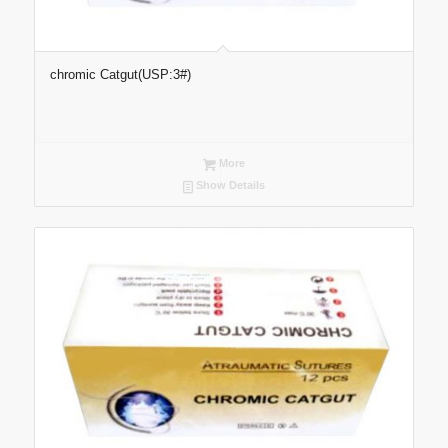
chromic Catgut(USP:3#)
More
Show Details