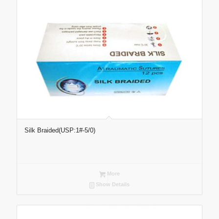
Silk Braided(USP:1#-5/0)
More
Show Details