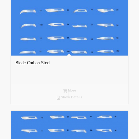
Blade Carbon Steel
More
Show Details