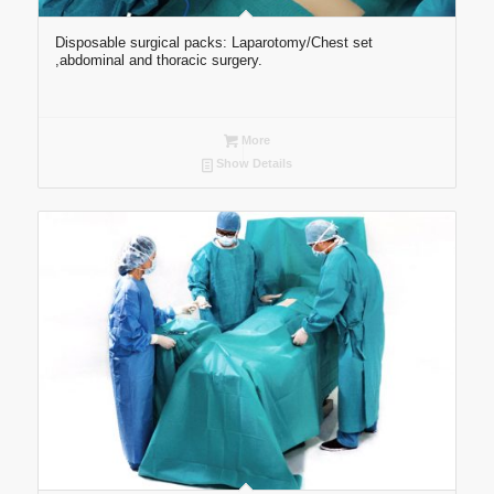
Disposable surgical packs: Laparotomy/Chest set
,abdominal and thoracic surgery.
More
Show Details